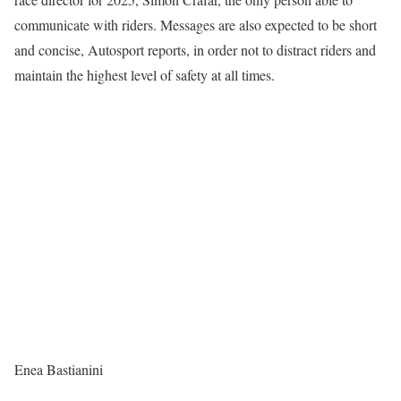
communicate with riders. Messages are also expected to be short
and concise, Autosport reports, in order not to distract riders and
maintain the highest level of safety at all times.
Enea Bastianini