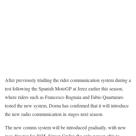
After previously trialling the rider communication system during a
test following the Spanish MotoGP at Jerez earlier this season,
where riders such as Francesco Bagnaia and Fabio Quartararo
tested the new system, Dorna has confirmed that it will introduce
the new radio communication in stages next season.
The new comms system will be introduced gradually, with new
race director for 2025, Simon Crafar, the only person able to