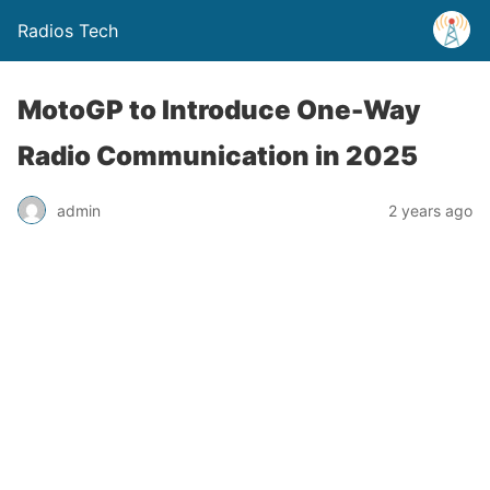
Radios Tech
MotoGP to Introduce One-Way
Radio Communication in 2025
admin
2 years ago