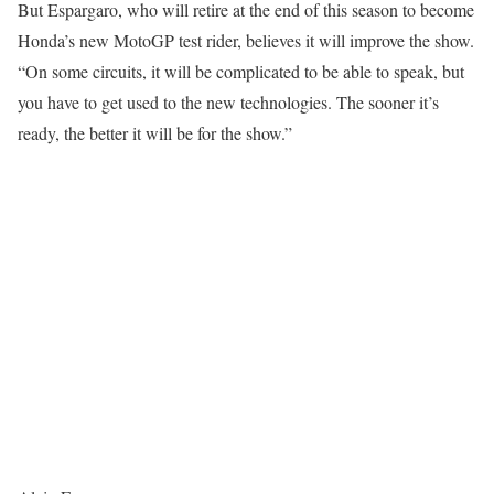
But Espargaro, who will retire at the end of this season to become
Honda’s new MotoGP test rider, believes it will improve the show.
“On some circuits, it will be complicated to be able to speak, but
you have to get used to the new technologies. The sooner it’s
ready, the better it will be for the show.”