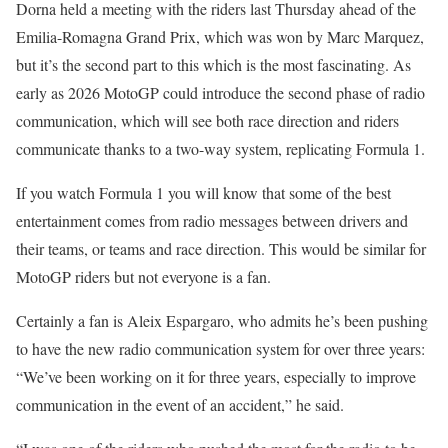
Dorna held a meeting with the riders last Thursday ahead of the
Emilia-Romagna Grand Prix, which was won by Marc Marquez,
but it’s the second part to this which is the most fascinating. As
early as 2026 MotoGP could introduce the second phase of radio
communication, which will see both race direction and riders
communicate thanks to a two-way system, replicating Formula 1.
If you watch Formula 1 you will know that some of the best
entertainment comes from radio messages between drivers and
their teams, or teams and race direction. This would be similar for
MotoGP riders but not everyone is a fan.
Certainly a fan is Aleix Espargaro, who admits he’s been pushing
to have the new radio communication system for over three years:
“We’ve been working on it for three years, especially to improve
communication in the event of an accident,” he said.