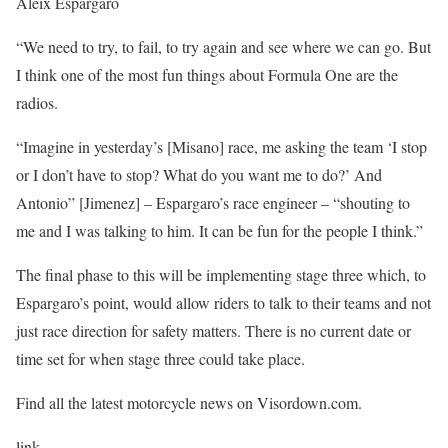
Aleix Espargaro
“We need to try, to fail, to try again and see where we can go. But
I think one of the most fun things about Formula One are the
radios.
“Imagine in yesterday’s [Misano] race, me asking the team ‘I stop
or I don’t have to stop? What do you want me to do?’ And
Antonio” [Jimenez] – Espargaro’s race engineer – “shouting to
me and I was talking to him. It can be fun for the people I think.”
The final phase to this will be implementing stage three which, to
Espargaro’s point, would allow riders to talk to their teams and not
just race direction for safety matters. There is no current date or
time set for when stage three could take place.
Find all the latest motorcycle news on Visordown.com.
link