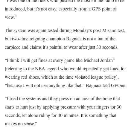
“I was one of the riders who pushed the most for the radio to be
introduced, but it’s not easy, especially from a GPS point of
view.”
The system was again tested during Monday’s post-Misano test,
but two-time reigning champion Bagnaia is not a fan of the
earpiece and claims it’s painful to wear after just 30 seconds.
“I think I will get fines at every game like Michael Jordan”
[referring to the NBA legend who would repeatedly get fined for
wearing red shoes, which at the time violated league policy],
“because I will not use anything like that,” Bagnaia told GPOne.
“I tried the systems and they press on an area of the bone that
starts to hurt just by applying pressure with your fingers for 30
seconds, let alone riding for 40 minutes. It is something that
makes no sense.”