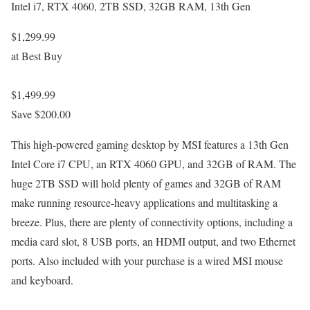
Intel i7, RTX 4060, 2TB SSD, 32GB RAM, 13th Gen
$1,299.99
at Best Buy
$1,499.99
Save $200.00
This high-powered gaming desktop by MSI features a 13th Gen
Intel Core i7 CPU, an RTX 4060 GPU, and 32GB of RAM. The
huge 2TB SSD will hold plenty of games and 32GB of RAM
make running resource-heavy applications and multitasking a
breeze. Plus, there are plenty of connectivity options, including a
media card slot, 8 USB ports, an HDMI output, and two Ethernet
ports. Also included with your purchase is a wired MSI mouse
and keyboard.