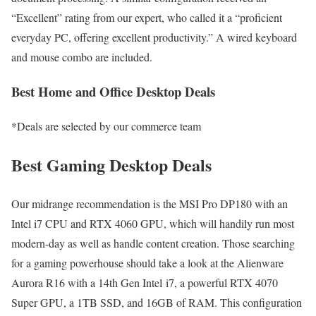
“Excellent” rating from our expert, who called it a “proficient
everyday PC, offering excellent productivity.” A wired keyboard
and mouse combo are included.
Best Home and Office Desktop Deals
*Deals are selected by our commerce team
Best Gaming Desktop Deals
Our midrange recommendation is the MSI Pro DP180 with an
Intel i7 CPU and RTX 4060 GPU, which will handily run most
modern-day as well as handle content creation. Those searching
for a gaming powerhouse should take a look at the Alienware
Aurora R16 with a 14th Gen Intel i7, a powerful RTX 4070
Super GPU, a 1TB SSD, and 16GB of RAM. This configuration