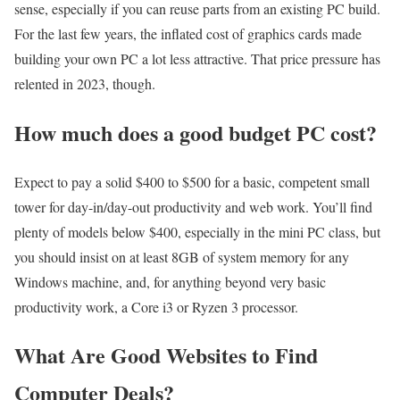
sense, especially if you can reuse parts from an existing PC build.
For the last few years, the inflated cost of graphics cards made
building your own PC a lot less attractive. That price pressure has
relented in 2023, though.
How much does a good budget PC cost?
Expect to pay a solid $400 to $500 for a basic, competent small
tower for day-in/day-out productivity and web work. You’ll find
plenty of models below $400, especially in the mini PC class, but
you should insist on at least 8GB of system memory for any
Windows machine, and, for anything beyond very basic
productivity work, a Core i3 or Ryzen 3 processor.
What Are Good Websites to Find
Computer Deals?