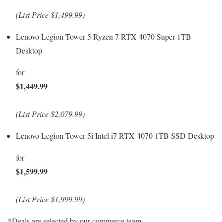
(List Price $1,499.99)
Lenovo Legion Tower 5 Ryzen 7 RTX 4070 Super 1TB
Desktop
for
$1,449.99
(List Price $2,079.99)
Lenovo Legion Tower 5i Intel i7 RTX 4070 1TB SSD Desktop
for
$1,599.99
(List Price $1,999.99)
*Deals are selected by our commerce team