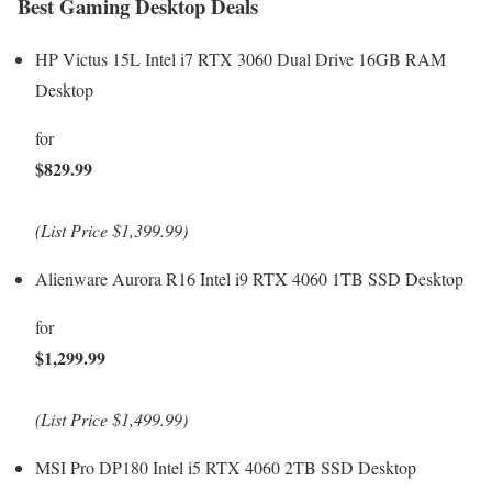
Best Gaming Desktop Deals
HP Victus 15L Intel i7 RTX 3060 Dual Drive 16GB RAM
Desktop
for
$829.99
(List Price $1,399.99)
Alienware Aurora R16 Intel i9 RTX 4060 1TB SSD Desktop
for
$1,299.99
(List Price $1,499.99)
MSI Pro DP180 Intel i5 RTX 4060 2TB SSD Desktop