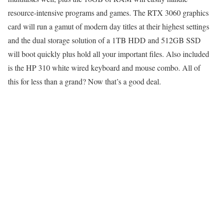
resource-intensive programs and games. The RTX 3060 graphics
card will run a gamut of modern day titles at their highest settings
and the dual storage solution of a 1TB HDD and 512GB SSD
will boot quickly plus hold all your important files. Also included
is the HP 310 white wired keyboard and mouse combo. All of
this for less than a grand? Now that’s a good deal.