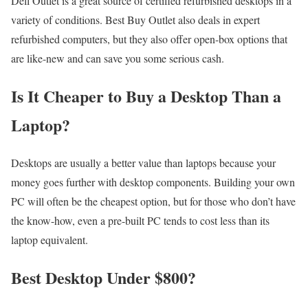
Dell Outlet is a great source of certified refurbished desktops in a
variety of conditions. Best Buy Outlet also deals in expert
refurbished computers, but they also offer open-box options that
are like-new and can save you some serious cash.
Is It Cheaper to Buy a Desktop Than a
Laptop?
Desktops are usually a better value than laptops because your
money goes further with desktop components. Building your own
PC will often be the cheapest option, but for those who don’t have
the know-how, even a pre-built PC tends to cost less than its
laptop equivalent.
Best Desktop Under $800?