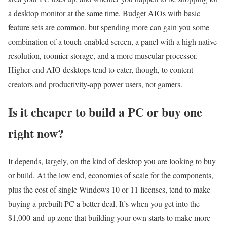
a desktop monitor at the same time. Budget AIOs with basic
feature sets are common, but spending more can gain you some
combination of a touch-enabled screen, a panel with a high native
resolution, roomier storage, and a more muscular processor.
Higher-end AIO desktops tend to cater, though, to content
creators and productivity-app power users, not gamers.
Is it cheaper to build a PC or buy one
right now?
It depends, largely, on the kind of desktop you are looking to buy
or build. At the low end, economies of scale for the components,
plus the cost of single Windows 10 or 11 licenses, tend to make
buying a prebuilt PC a better deal. It’s when you get into the
$1,000-and-up zone that building your own starts to make more