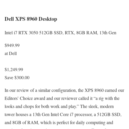
Dell XPS 8960 Desktop
Intel i7 RTX 3050 512GB SSD, RTX, 8GB RAM, 13th Gen
$949.99
at Dell
$1,249.99
Save $300.00
In our review of a similar configuration, the XPS 8960 earned our
Editors’ Choice award and our reviewer called it “a rig with the
looks and chops for both work and play.” The sleek, modern
tower houses a 13th Gen Intel Core i7 processor, a 512GB SSD,
and 8GB of RAM, which is perfect for daily computing and