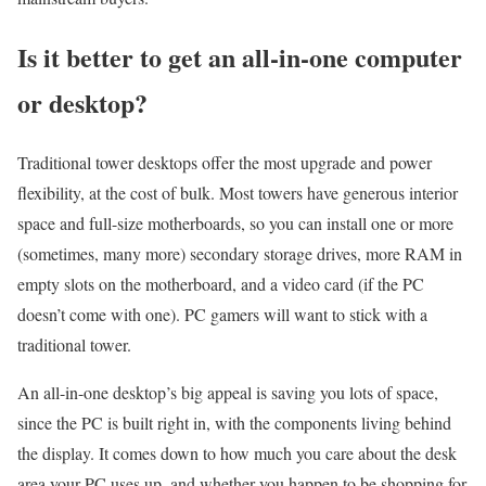
Is it better to get an all-in-one computer
or desktop?
Traditional tower desktops offer the most upgrade and power
flexibility, at the cost of bulk. Most towers have generous interior
space and full-size motherboards, so you can install one or more
(sometimes, many more) secondary storage drives, more RAM in
empty slots on the motherboard, and a video card (if the PC
doesn’t come with one). PC gamers will want to stick with a
traditional tower.
An all-in-one desktop’s big appeal is saving you lots of space,
since the PC is built right in, with the components living behind
the display. It comes down to how much you care about the desk
area your PC uses up, and whether you happen to be shopping for