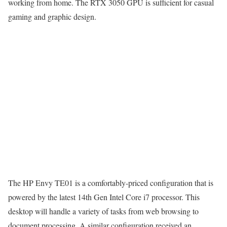
working from home. The RTX 3050 GPU is sufficient for casual
gaming and graphic design.
The HP Envy TE01 is a comfortably-priced configuration that is
powered by the latest 14th Gen Intel Core i7 processor. This
desktop will handle a variety of tasks from web browsing to
document processing. A similar configuration received an