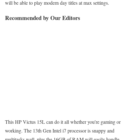
will be able to play modern day titles at max settings.
Recommended by Our Editors
This HP Victus 15L can do it all whether you’re gaming or
working. The 13th Gen Intel i7 processor is snappy and
multitasks well, plus the 16GB of RAM will easily handle