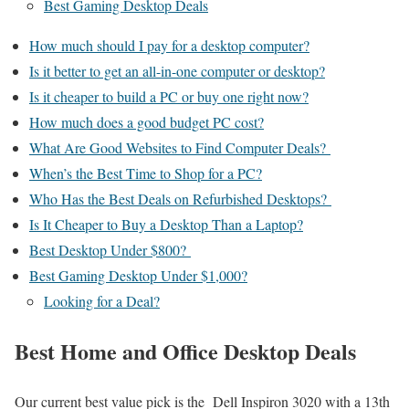
Best Gaming Desktop Deals
How much should I pay for a desktop computer?
Is it better to get an all-in-one computer or desktop?
Is it cheaper to build a PC or buy one right now?
How much does a good budget PC cost?
What Are Good Websites to Find Computer Deals?
When’s the Best Time to Shop for a PC?
Who Has the Best Deals on Refurbished Desktops?
Is It Cheaper to Buy a Desktop Than a Laptop?
Best Desktop Under $800?
Best Gaming Desktop Under $1,000?
Looking for a Deal?
Best Home and Office Desktop Deals
Our current best value pick is the Dell Inspiron 3020 with a 13th