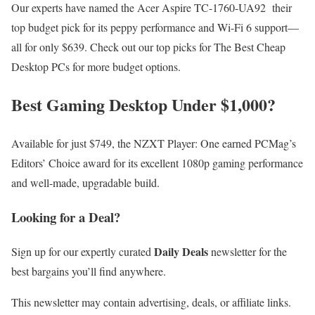
Our experts have named the Acer Aspire TC-1760-UA92 their
top budget pick for its peppy performance and Wi-Fi 6 support—
all for only $639. Check out our top picks for The Best Cheap
Desktop PCs for more budget options.
Best Gaming Desktop Under $1,000?
Available for just $749, the NZXT Player: One earned PCMag’s
Editors’ Choice award for its excellent 1080p gaming performance
and well-made, upgradable build.
Looking for a Deal?
Daily Deals
Sign up for our expertly curated
newsletter for the
best bargains you’ll find anywhere.
This newsletter may contain advertising, deals, or affiliate links.