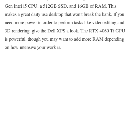
Gen Intel i5 CPU, a 512GB SSD, and 16GB of RAM.
This
makes a great daily use desktop that won’t break the bank. If you
need more power in order to perform tasks like video editing and
3D rendering, give the Dell XPS a look. The RTX 4060 Ti GPU
is powerful, though you may want to add more RAM depending
on how intensive your work is.