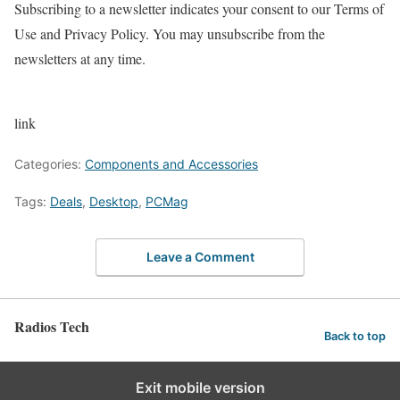
Subscribing to a newsletter indicates your consent to our Terms of
Use and Privacy Policy. You may unsubscribe from the
newsletters at any time.
link
Categories:
Components and Accessories
Tags:
Deals
,
Desktop
,
PCMag
Leave a Comment
Radios Tech
Back to top
Exit mobile version