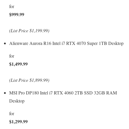
for
$999.99
(List Price $1,199.99)
Alienware Aurora R16 Intel i7 RTX 4070 Super 1TB Desktop
for
$1,499.99
(List Price $1,899.99)
MSI Pro DP180 Intel i7 RTX 4060 2TB SSD 32GB RAM
Desktop
for
$1,299.99