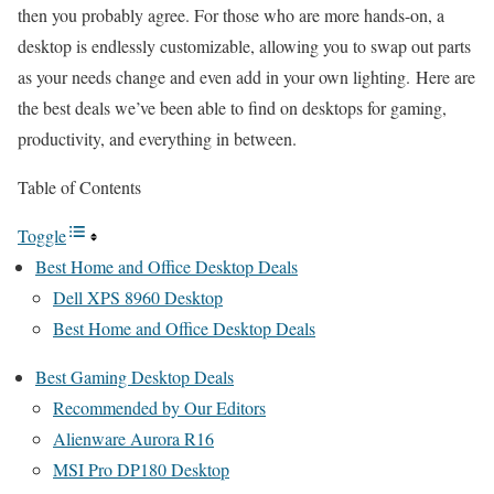
then you probably agree. For those who are more hands-on, a
desktop is endlessly customizable, allowing you to swap out parts
as your needs change and even add in your own lighting. Here are
the best deals we’ve been able to find on desktops for gaming,
productivity, and everything in between.
Table of Contents
Toggle
Best Home and Office Desktop Deals
Dell XPS 8960 Desktop
Best Home and Office Desktop Deals
Best Gaming Desktop Deals
Recommended by Our Editors
Alienware Aurora R16
MSI Pro DP180 Desktop