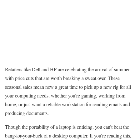
Retailers like Dell and HP are celebrating the arrival of summer
with price cuts that are worth breaking a sweat over. These
seasonal sales mean now a great time to pick up a new rig for all
your computing needs, whether you’re gaming, working from
home, or just want a reliable workstation for sending emails and
producing documents.
Though the portability of a laptop is enticing, you can’t beat the
bang-for-your-buck of a desktop computer. If you’re reading this,