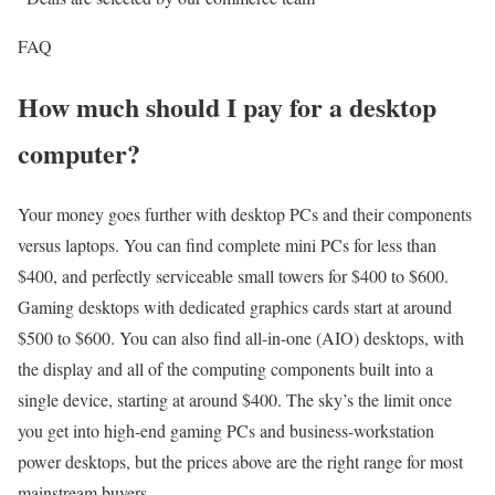
FAQ
How much should I pay for a desktop
computer?
Your money goes further with desktop PCs and their components
versus laptops. You can find complete mini PCs for less than
$400, and perfectly serviceable small towers for $400 to $600.
Gaming desktops with dedicated graphics cards start at around
$500 to $600. You can also find all-in-one (AIO) desktops, with
the display and all of the computing components built into a
single device, starting at around $400. The sky’s the limit once
you get into high-end gaming PCs and business-workstation
power desktops, but the prices above are the right range for most
mainstream buyers.