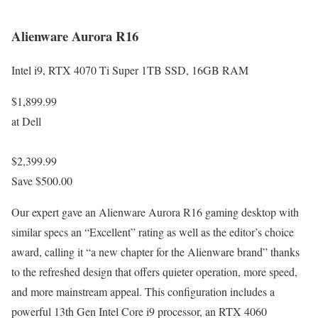
Alienware Aurora R16
Intel i9, RTX 4070 Ti Super 1TB SSD, 16GB RAM
$1,899.99
at Dell
$2,399.99
Save $500.00
Our expert gave an Alienware Aurora R16 gaming desktop with
similar specs an “Excellent” rating as well as the editor’s choice
award, calling it “a new chapter for the Alienware brand” thanks
to the refreshed design that offers quieter operation, more speed,
and more mainstream appeal. This configuration includes a
powerful 13th Gen Intel Core i9 processor, an RTX 4060