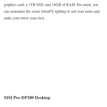
graphics card, a 1TB SSD, and 16GB of RAM. Per usual, you
can customize the zonal AlienFX lighting to suit your tastes and
make your tower your own.
MSI Pro DP180 Desktop