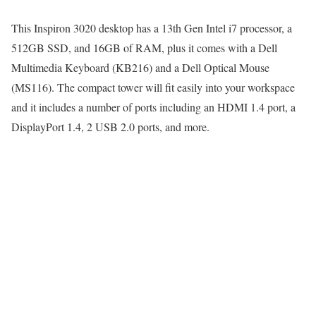
This Inspiron 3020 desktop has a 13th Gen Intel i7 processor, a
512GB SSD, and 16GB of RAM, plus it comes with a Dell
Multimedia Keyboard (KB216) and a Dell Optical Mouse
(MS116). The compact tower will fit easily into your workspace
and it includes a number of ports including an HDMI 1.4 port, a
DisplayPort 1.4, 2 USB 2.0 ports, and more.