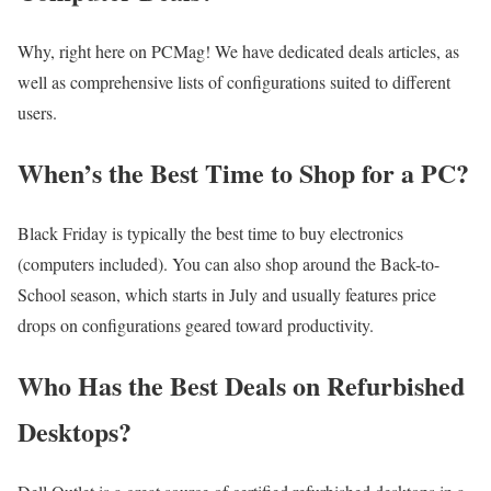
Why, right here on PCMag! We have dedicated deals articles, as
well as comprehensive lists of configurations suited to different
users.
When’s the Best Time to Shop for a PC?
Black Friday is typically the best time to buy electronics
(computers included). You can also shop around the Back-to-
School season, which starts in July and usually features price
drops on configurations geared toward productivity.
Who Has the Best Deals on Refurbished
Desktops?