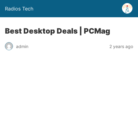
Radios Tech
Best Desktop Deals | PCMag
admin
2 years ago