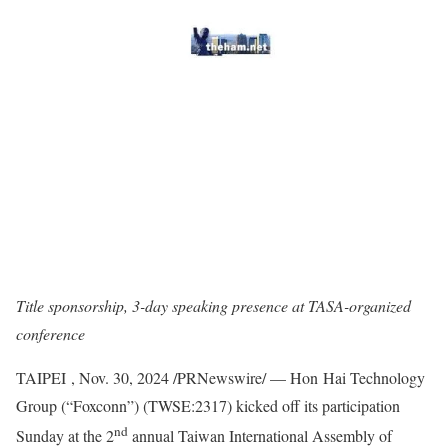
Title sponsorship, 3-day speaking presence at TASA-organized
conference
TAIPEI
,
Nov. 30, 2024
/PRNewswire/ — Hon Hai Technology
Group (“Foxconn”) (TWSE:2317) kicked off its participation
nd
Sunday at the 2
annual Taiwan International Assembly of