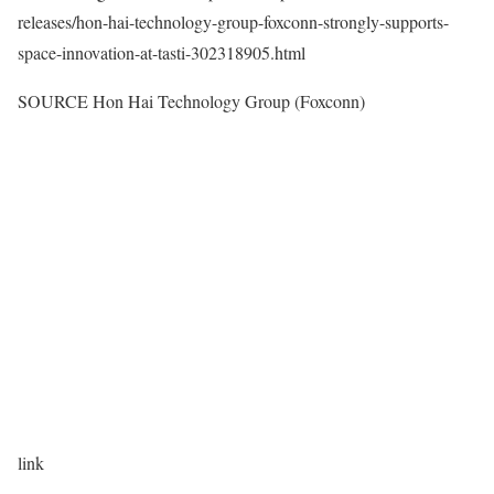
releases/hon-hai-technology-group-foxconn-strongly-supports-
space-innovation-at-tasti-302318905.html
SOURCE Hon Hai Technology Group (Foxconn)
link