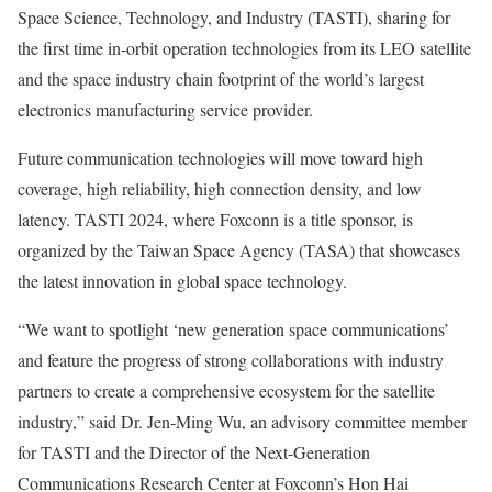
Space Science, Technology, and Industry (TASTI), sharing for
the first time in-orbit operation technologies from its LEO satellite
and the space industry chain footprint of the world’s largest
electronics manufacturing service provider.
Future communication technologies will move toward high
coverage, high reliability, high connection density, and low
latency. TASTI 2024, where Foxconn is a title sponsor, is
organized by the Taiwan Space Agency (TASA) that showcases
the latest innovation in global space technology.
“We want to spotlight ‘new generation space communications’
and feature the progress of strong collaborations with industry
partners to create a comprehensive ecosystem for the satellite
industry,” said Dr.
Jen-Ming Wu
, an advisory committee member
for TASTI and the Director of the Next-Generation
Communications Research Center at Foxconn’s Hon Hai