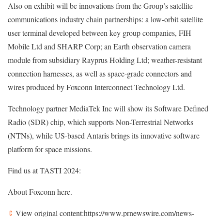
Also on exhibit will be innovations from the Group’s satellite
communications industry chain partnerships: a low-orbit satellite
user terminal developed between key group companies, FIH
Mobile Ltd and SHARP Corp; an Earth observation camera
module from subsidiary Rayprus Holding Ltd; weather-resistant
connection harnesses, as well as space-grade connectors and
wires produced by Foxconn Interconnect Technology Ltd.
Technology partner MediaTek Inc will show its Software Defined
Radio (SDR) chip, which supports Non-Terrestrial Networks
(NTNs), while US-based Antaris brings its innovative software
platform for space missions.
Find us at TASTI 2024:
About Foxconn here.
View original content:https://www.prnewswire.com/news-