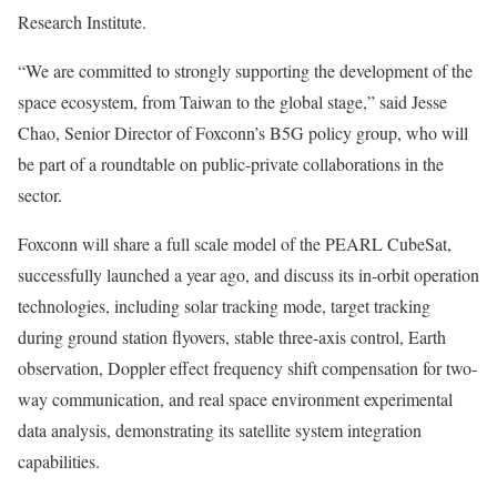
Research Institute.
“We are committed to strongly supporting the development of the
space ecosystem, from
Taiwan
to the global stage,” said
Jesse
Chao
, Senior Director of Foxconn’s B5G policy group, who will
be part of a roundtable on public-private collaborations in the
sector.
Foxconn will share a full scale model of the PEARL CubeSat,
successfully launched a year ago, and discuss its in-orbit operation
technologies, including solar tracking mode, target tracking
during ground station flyovers, stable three-axis control, Earth
observation, Doppler effect frequency shift compensation for two-
way communication, and real space environment experimental
data analysis, demonstrating its satellite system integration
capabilities.