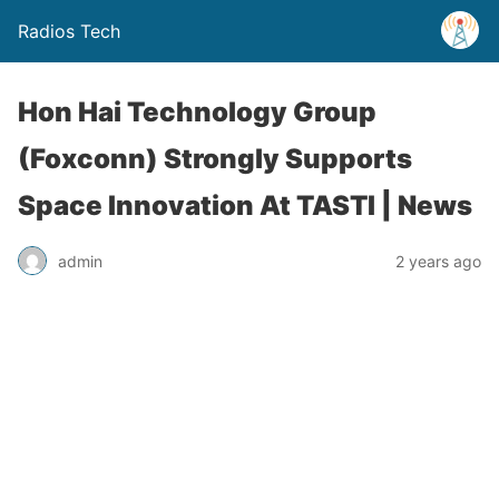
Radios Tech
Hon Hai Technology Group
(Foxconn) Strongly Supports
Space Innovation At TASTI | News
admin
2 years ago