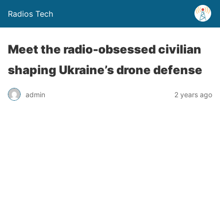
Radios Tech
Meet the radio-obsessed civilian
shaping Ukraine’s drone defense
admin
2 years ago