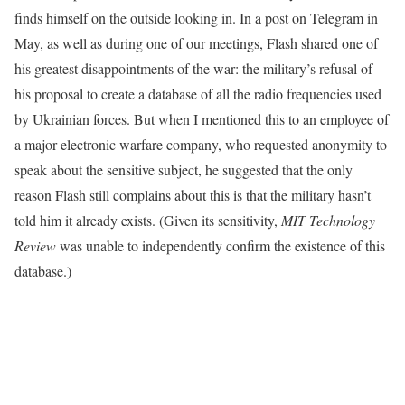
finds himself on the outside looking in. In a post on Telegram in
May, as well as during one of our meetings, Flash shared one of
his greatest disappointments of the war: the military’s refusal of
his proposal to create a database of all the radio frequencies used
by Ukrainian forces. But when I mentioned this to an employee of
a major electronic warfare company, who requested anonymity to
speak about the sensitive subject, he suggested that the only
reason Flash still complains about this is that the military hasn’t
told him it already exists. (Given its sensitivity,
MIT Technology
Review
was unable to independently confirm the existence of this
database.)