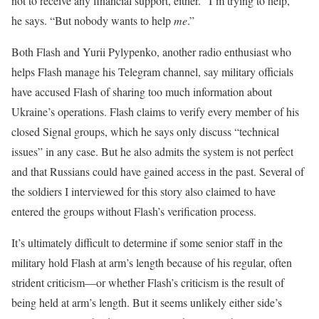
not to receive any financial support, either. “I’m trying to help,”
he says. “But nobody wants to help
me
.”
Both Flash and Yurii Pylypenko, another radio enthusiast who
helps Flash manage his Telegram channel, say military officials
have accused Flash of sharing too much information about
Ukraine’s operations. Flash claims to verify every member of his
closed Signal groups, which he says only discuss “technical
issues” in any case. But he also admits the system is not perfect
and that Russians could have gained access in the past. Several of
the soldiers I interviewed for this story also claimed to have
entered the groups without Flash’s verification process.
It’s ultimately difficult to determine if some senior staff in the
military hold Flash at arm’s length because of his regular, often
strident criticism—or whether Flash’s criticism is the result of
being held at arm’s length. But it seems unlikely either side’s