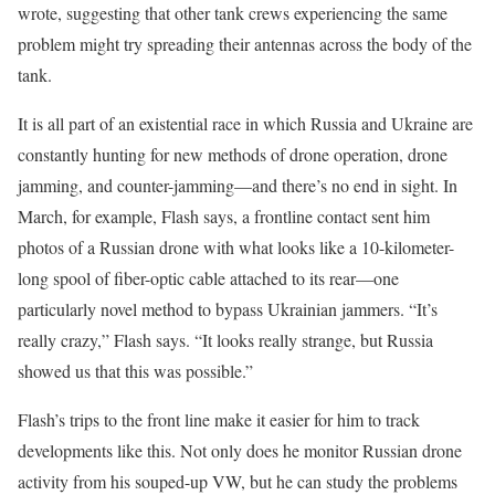
wrote, suggesting that other tank crews experiencing the same
problem might try spreading their antennas across the body of the
tank.
It is all part of an existential race in which Russia and Ukraine are
constantly hunting for new methods of drone operation, drone
jamming, and counter-jamming—and there’s no end in sight. In
March, for example, Flash says, a frontline contact sent him
photos of a Russian drone with what looks like a 10-kilometer-
long spool of fiber-optic cable attached to its rear—one
particularly novel method to bypass Ukrainian jammers. “It’s
really crazy,” Flash says. “It looks really strange, but Russia
showed us that this was possible.”
Flash’s trips to the front line make it easier for him to track
developments like this. Not only does he monitor Russian drone
activity from his souped-up VW, but he can study the problems