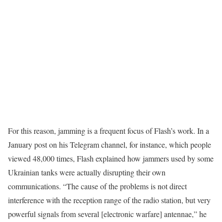
For this reason, jamming is a frequent focus of Flash’s work. In a
January post on his Telegram channel, for instance, which people
viewed 48,000 times, Flash explained how jammers used by some
Ukrainian tanks were actually disrupting their own
communications. “The cause of the problems is not direct
interference with the reception range of the radio station, but very
powerful signals from several [electronic warfare] antennae,” he