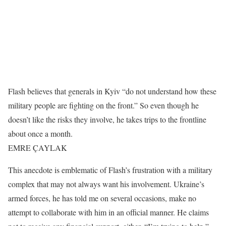
Flash believes that generals in Kyiv “do not understand how these
military people are fighting on the front.” So even though he
doesn’t like the risks they involve, he takes trips to the frontline
about once a month.
EMRE ÇAYLAK
This anecdote is emblematic of Flash’s frustration with a military
complex that may not always want his involvement. Ukraine’s
armed forces, he has told me on several occasions, make no
attempt to collaborate with him in an official manner. He claims