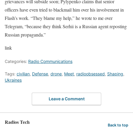
grievances will subside soon; Pylypenko claims that senior
officers have even tried to blackmail him over his involvement in
Flash’s work. “They blame my help,” he wrote to me over
Telegram, “because they think Serhii is a Russian agent reposting
Russian propaganda.”
link
Categories:
Radio Communications
Tags:
civilian
,
Defense
,
drone
,
Meet
,
radioobsessed
,
Shaping
,
Ukraines
Leave a Comment
Radios Tech
Back to top