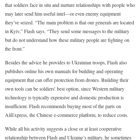
that soldiers face in situ and nurture relationships with people who
may later send him useful intel—or even enemy equipment
they’ve seized. “The main problem is that our generals are located
in Kyiv,” Flash says. “They send some messages to the military
but do not understand how these military people are fighting on
the front.”
Besides the advice he provides to Ukrainian troops, Flash also
publishes online his own manuals for building and operating
equipment that can offer protection from drones. Building their
own tools can be soldiers’ best option, since Western military
technology is typically expensive and domestic production is
insufficient. Flash recommends buying most of the parts on
AliExpress, the Chinese e-commerce platform, to reduce costs.
While all his activity suggests a close or at least cooperative
relationship between Flash and Ukraine’s military, he sometimes