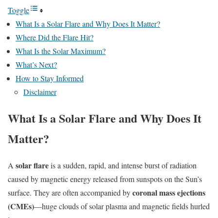
Toggle
What Is a Solar Flare and Why Does It Matter?
Where Did the Flare Hit?
What Is the Solar Maximum?
What’s Next?
How to Stay Informed
Disclaimer
What Is a Solar Flare and Why Does It
Matter?
solar flare
A
is a sudden, rapid, and intense burst of radiation
caused by magnetic energy released from sunspots on the Sun’s
coronal mass ejections
surface. They are often accompanied by
(CMEs)
—huge clouds of solar plasma and magnetic fields hurled