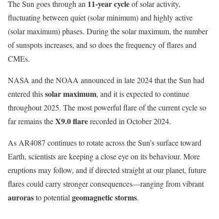
11-year cycle
The Sun goes through an
of solar activity,
fluctuating between quiet (solar minimum) and highly active
(solar maximum) phases. During the solar maximum, the number
of sunspots increases, and so does the frequency of flares and
CMEs.
NASA and the NOAA announced in late 2024 that the Sun had
solar maximum
entered this
, and it is expected to continue
throughout 2025. The most powerful flare of the current cycle so
X9.0 flare
far remains the
recorded in October 2024.
As AR4087 continues to rotate across the Sun’s surface toward
Earth, scientists are keeping a close eye on its behaviour. More
eruptions may follow, and if directed straight at our planet, future
flares could carry stronger consequences—ranging from vibrant
auroras
geomagnetic storms
to potential
.