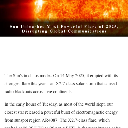
The Sun’s in chaos mode.. On 14 May 2025, it erupted with its
strongest flare this year—an X2.7-class solar storm that caused
radio blackouts across five continents.
In the early hours of Tuesday, as most of the world slept, our
closest star released a powerful burst of electromagnetic energy
from sunspot region AR4087. The X2.7-class flare, which
peaked at 08:25 UTC (4:25 pm AEST), is the most intense solar