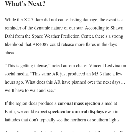
What’s Next?
While the X2.7 flare did not cause lasting damage, the event is a
reminder of the dynamic nature of our star. According to Shawn
Dahl from the Space Weather Prediction Center, there’s a strong
likelihood that AR4087 could release more flares in the days
ahead.
“This is getting intense,” noted aurora chaser Vincent Ledvina on
social media. “This same AR just produced an M5.3 flare a few
hours ago. What does this AR have planned over the next days…
we’ll have to wait and see.”
coronal mass ejection
If the region does produce a
aimed at
spectacular auroral displays
Earth, we could expect
even in
latitudes that don’t typically see the northern or southern lights.