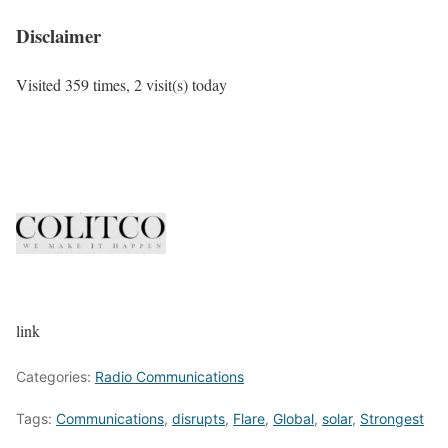
Disclaimer
Visited 359 times, 2 visit(s) today
link
Categories:
Radio Communications
Tags:
Communications
,
disrupts
,
Flare
,
Global
,
solar
,
Strongest