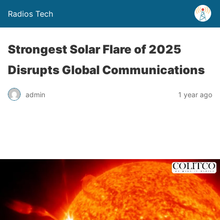
Radios Tech
Strongest Solar Flare of 2025
Disrupts Global Communications
admin
1 year ago