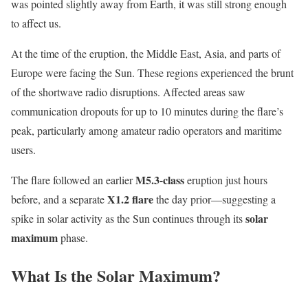
was pointed slightly away from Earth, it was still strong enough
to affect us.
At the time of the eruption, the Middle East, Asia, and parts of
Europe were facing the Sun. These regions experienced the brunt
of the shortwave radio disruptions. Affected areas saw
communication dropouts for up to 10 minutes during the flare’s
peak, particularly among amateur radio operators and maritime
users.
M5.3-class
The flare followed an earlier
eruption just hours
X1.2 flare
before, and a separate
the day prior—suggesting a
solar
spike in solar activity as the Sun continues through its
maximum
phase.
What Is the Solar Maximum?