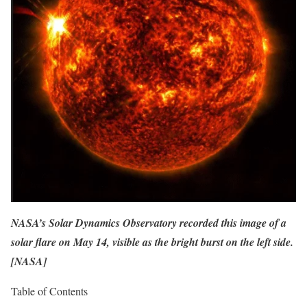
NASA’s Solar Dynamics Observatory recorded this image of a
solar flare on May 14, visible as the bright burst on the left side.
[
NASA
]
Table of Contents