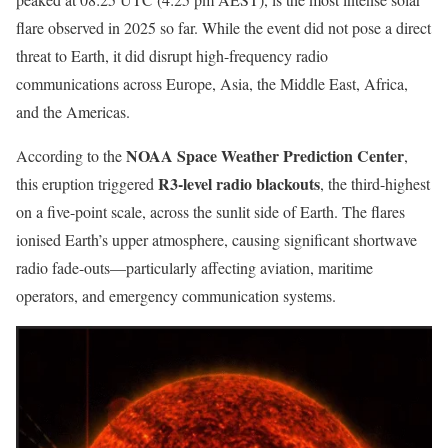
flare observed in 2025 so far. While the event did not pose a direct
threat to Earth, it did disrupt high-frequency radio
communications across Europe, Asia, the Middle East, Africa,
and the Americas.
NOAA Space Weather Prediction Center
According to the
,
R3-level radio blackouts
this eruption triggered
, the third-highest
on a five-point scale, across the sunlit side of Earth. The flares
ionised Earth’s upper atmosphere, causing significant shortwave
radio fade-outs—particularly affecting aviation, maritime
operators, and emergency communication systems.