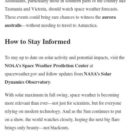
Australians, particularly those in southern parts of the country like
Tasmania and Victoria, should watch space weather forecasts.
aurora
These events could bring rare chances to witness the
australis
—without needing to travel to Antarctica.
How to Stay Informed
To stay up to date on solar activity and potential impacts, visit the
NOAA’s Space Weather Prediction Center
at
NASA’s Solar
spaceweather.gov and follow updates from
Dynamics Observatory
.
With solar maximum in full swing, space weather is becoming
more relevant than ever—not just for scientists, but for everyone
relying on modern technology. And as the Sun continues to put
on a show, the world watches closely, hoping the next big flare
brings only beauty—not blackouts.