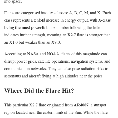
into space.
Flares are categorised into five classes: A, B, C, M, and X. Each
X-class
class represents a tenfold increase in energy output, with
being the most powerful
. The number following the letter
X2.7
indicates further strength, meaning an
flare is stronger than
an X1.0 but weaker than an X9.0.
According to NASA and NOAA, flares of this magnitude can
disrupt power grids, satellite operations, navigation systems, and
communication networks. They can also pose radiation risks to
astronauts and aircraft flying at high altitudes near the poles.
Where Did the Flare Hit?
AR4087
This particular X2.7 flare originated from
, a sunspot
region located near the eastern limb of the Sun. While the flare