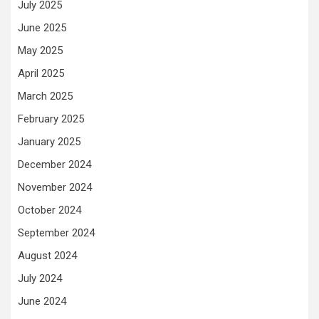
July 2025
June 2025
May 2025
April 2025
March 2025
February 2025
January 2025
December 2024
November 2024
October 2024
September 2024
August 2024
July 2024
June 2024