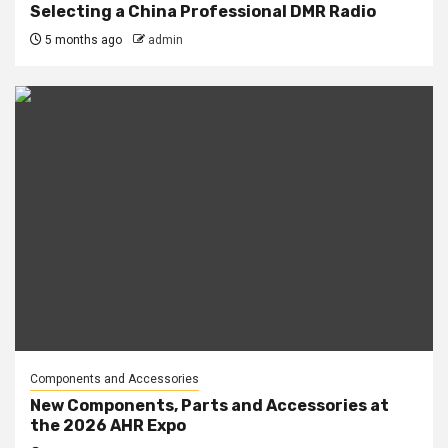
Selecting a China Professional DMR Radio
5 months ago
admin
Components and Accessories
New Components, Parts and Accessories at
the 2026 AHR Expo