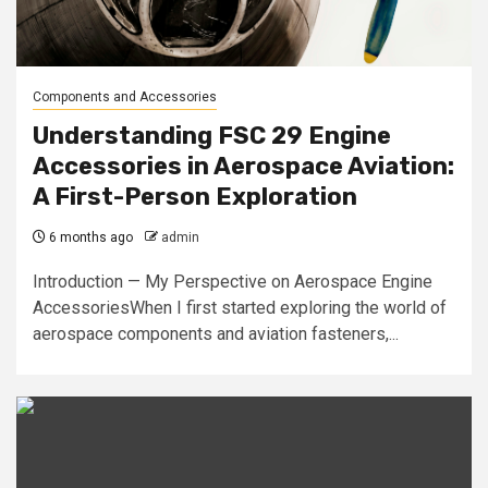
Components and Accessories
Understanding FSC 29 Engine
Accessories in Aerospace Aviation:
A First-Person Exploration
6 months ago
admin
Introduction — My Perspective on Aerospace Engine
AccessoriesWhen I first started exploring the world of
aerospace components and aviation fasteners,...