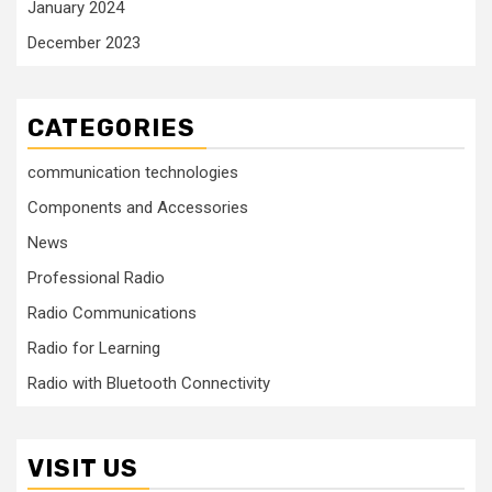
January 2024
December 2023
CATEGORIES
communication technologies
Components and Accessories
News
Professional Radio
Radio Communications
Radio for Learning
Radio with Bluetooth Connectivity
VISIT US