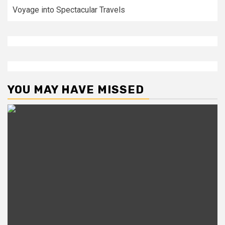
Voyage into Spectacular Travels
YOU MAY HAVE MISSED