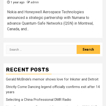
1 year ago
admin
Nokia and Honeywell Aerospace Technologies
announced a strategic partnership with Numana to
advance Quantum-Safe Networks (QSN) in Montreal,
Canada, and...
Search
for:
RECENT POSTS
Gerald McBride’s memoir shows love for Inkster and Detroit
Strictly Come Dancing legend officially confirms exit after 14
years
Selecting a China Professional DMR Radio