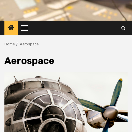
Primary
Menu
Home
Aerospace
Aerospace