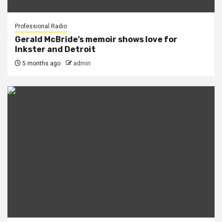
Professional Radio
Gerald McBride’s memoir shows love for
Inkster and Detroit
5 months ago
admin