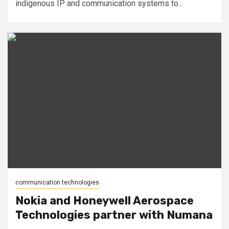
indigenous IP and communication systems to...
communication technologies
Nokia and Honeywell Aerospace
Technologies partner with Numana