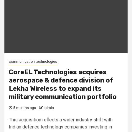
communication technologies
CoreEL Technologies acquires
aerospace & defence division of
Lekha Wireless to expand its
military communication portfolio
8 months ago
admin
This acquisition reflects a wider industry shift with
Indian defence technology companies investing in