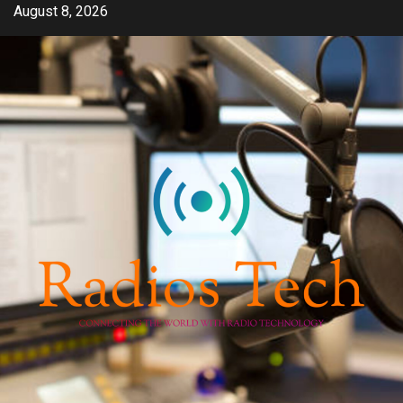
Skip
August 8, 2026
to
content