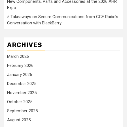
New Components, Parts and Accessories at the 2026 AHR
Expo
5 Takeaways on Secure Communications from CGE Radio’s
Conversation with BlackBerry
ARCHIVES
March 2026
February 2026
January 2026
December 2025
November 2025
October 2025
September 2025
August 2025