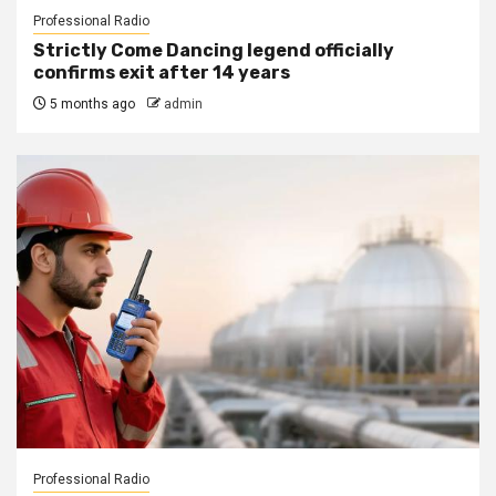
Professional Radio
Strictly Come Dancing legend officially
confirms exit after 14 years
5 months ago
admin
Professional Radio