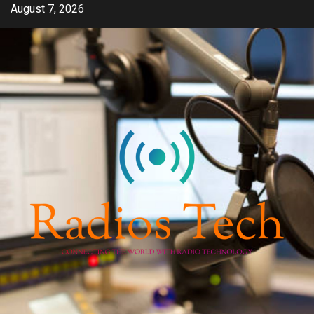
Skip
August 7, 2026
to
content