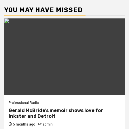
YOU MAY HAVE MISSED
Professional Radio
Gerald McBride’s memoir shows love for
Inkster and Detroit
5 months ago
admin