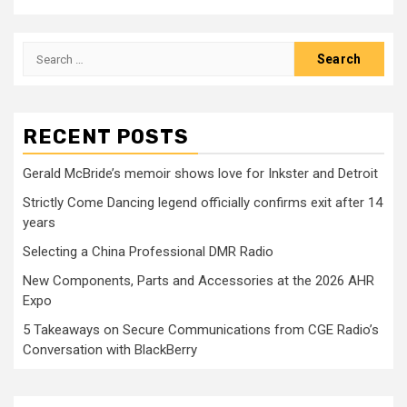
Search
for:
RECENT POSTS
Gerald McBride’s memoir shows love for Inkster and Detroit
Strictly Come Dancing legend officially confirms exit after 14
years
Selecting a China Professional DMR Radio
New Components, Parts and Accessories at the 2026 AHR
Expo
5 Takeaways on Secure Communications from CGE Radio’s
Conversation with BlackBerry