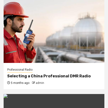
Professional Radio
Selecting a China Professional DMR Radio
5 months ago
admin