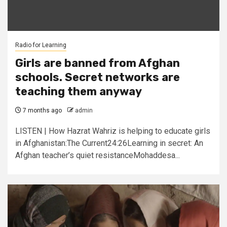
Radio for Learning
Girls are banned from Afghan
schools. Secret networks are
teaching them anyway
7 months ago
admin
LISTEN | How Hazrat Wahriz is helping to educate girls
in Afghanistan:The Current24:26Learning in secret: An
Afghan teacher’s quiet resistanceMohaddesa...