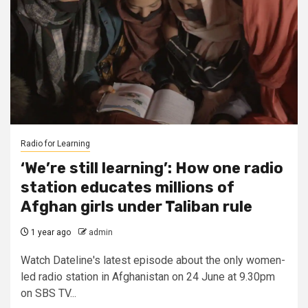
Radio for Learning
‘We’re still learning’: How one radio
station educates millions of
Afghan girls under Taliban rule
1 year ago
admin
Watch Dateline's latest episode about the only women-
led radio station in Afghanistan on 24 June at 9.30pm
on SBS TV...