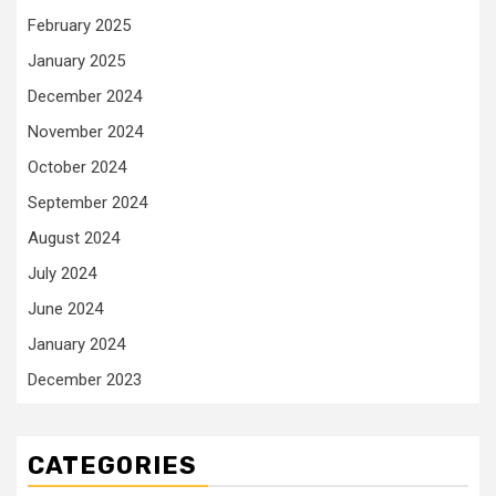
February 2025
January 2025
December 2024
November 2024
October 2024
September 2024
August 2024
July 2024
June 2024
January 2024
December 2023
CATEGORIES