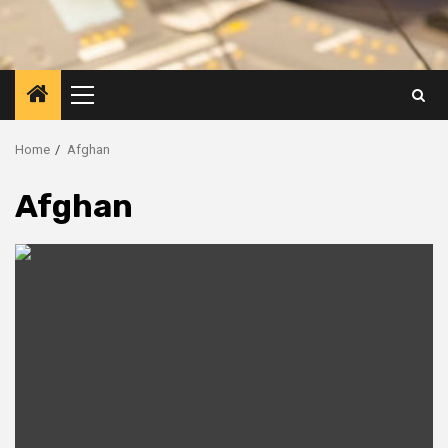
Primary
Menu
Home
Afghan
Afghan