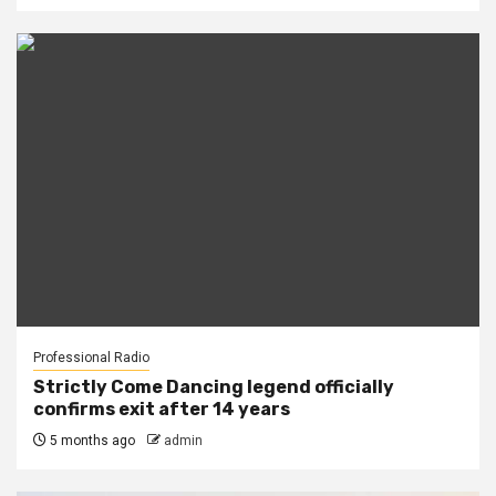
Professional Radio
Strictly Come Dancing legend officially
confirms exit after 14 years
5 months ago
admin