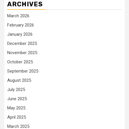
ARCHIVES
March 2026
February 2026
January 2026
December 2025
November 2025
October 2025
September 2025
August 2025
July 2025
June 2025
May 2025
April 2025
March 2025