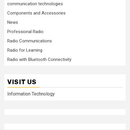
communication technologies
Components and Accessories
News
Professional Radio
Radio Communications
Radio for Learning
Radio with Bluetooth Connectivity
VISIT US
Information Technology