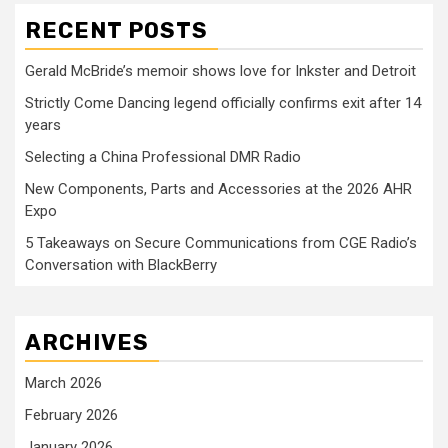
RECENT POSTS
Gerald McBride’s memoir shows love for Inkster and Detroit
Strictly Come Dancing legend officially confirms exit after 14
years
Selecting a China Professional DMR Radio
New Components, Parts and Accessories at the 2026 AHR
Expo
5 Takeaways on Secure Communications from CGE Radio’s
Conversation with BlackBerry
ARCHIVES
March 2026
February 2026
January 2026