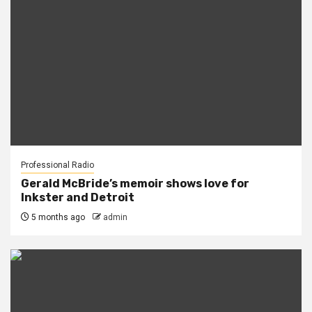
Professional Radio
Gerald McBride’s memoir shows love for
Inkster and Detroit
5 months ago
admin