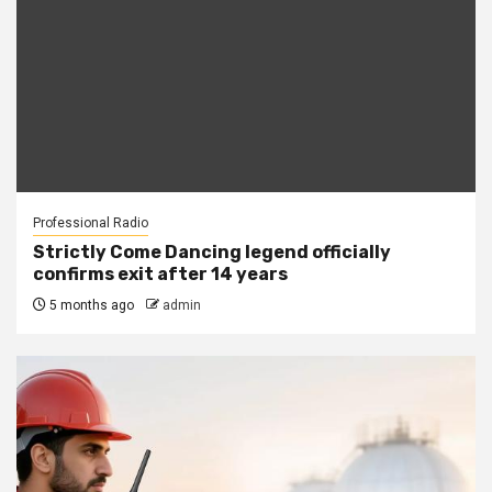
Professional Radio
Strictly Come Dancing legend officially
confirms exit after 14 years
5 months ago
admin