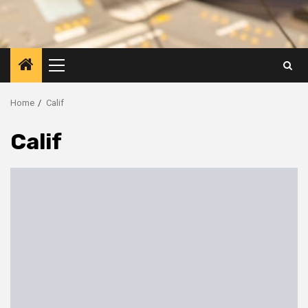
Primary
Menu
Home
Calif
Calif