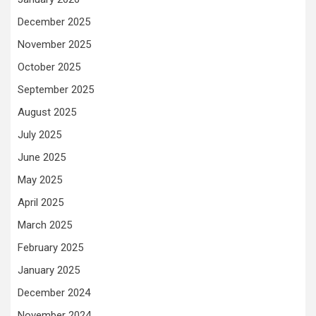
December 2025
November 2025
October 2025
September 2025
August 2025
July 2025
June 2025
May 2025
April 2025
March 2025
February 2025
January 2025
December 2024
November 2024