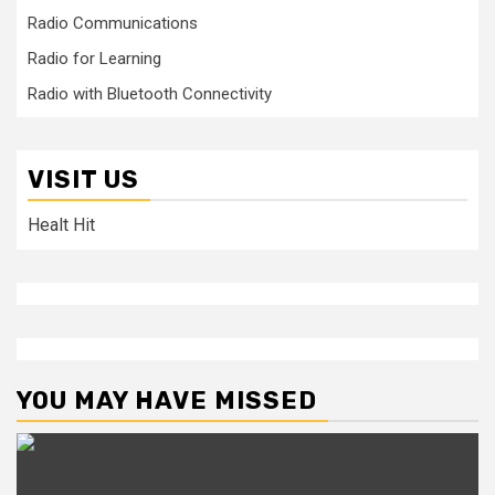
Radio Communications
Radio for Learning
Radio with Bluetooth Connectivity
VISIT US
Healt Hit
YOU MAY HAVE MISSED