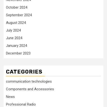
October 2024
September 2024
August 2024
July 2024
June 2024
January 2024
December 2023
CATEGORIES
communication technologies
Components and Accessories
News
Professional Radio