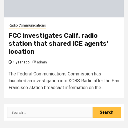
Radio Communications
FCC investigates Calif. radio
station that shared ICE agents’
location
1 year ago
admin
The Federal Communications Commission has
launched an investigation into KCBS Radio after the San
Francisco station broadcast information on the...
Search
for: