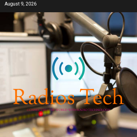
Skip
August 9, 2026
to
content