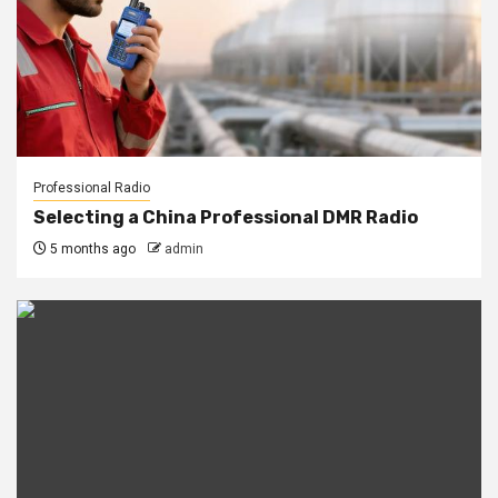
Professional Radio
Selecting a China Professional DMR Radio
5 months ago
admin