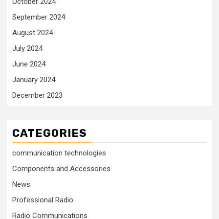
October 2024
September 2024
August 2024
July 2024
June 2024
January 2024
December 2023
CATEGORIES
communication technologies
Components and Accessories
News
Professional Radio
Radio Communications