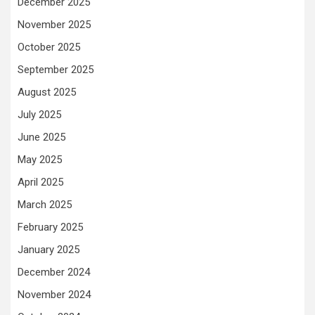
December 2025
November 2025
October 2025
September 2025
August 2025
July 2025
June 2025
May 2025
April 2025
March 2025
February 2025
January 2025
December 2024
November 2024