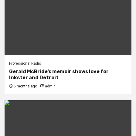
Professional Radio
Gerald McBride’s memoir shows love for
Inkster and Detroit
5 months ago
admin