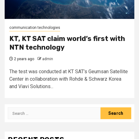
communication technologies
KT, KT SAT claim world’s first with
NTN technology
2 years ago
admin
The test was conducted at KT SAT’s Geumsan Satellite
Center in collaboration with Rohde & Schwarz Korea
and Viavi Solutions...
Search
for: