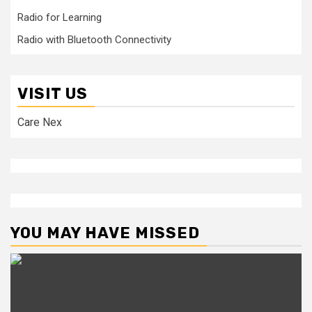
Radio for Learning
Radio with Bluetooth Connectivity
VISIT US
Care Nex
YOU MAY HAVE MISSED