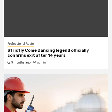
Professional Radio
Strictly Come Dancing legend officially
confirms exit after 14 years
5 months ago
admin