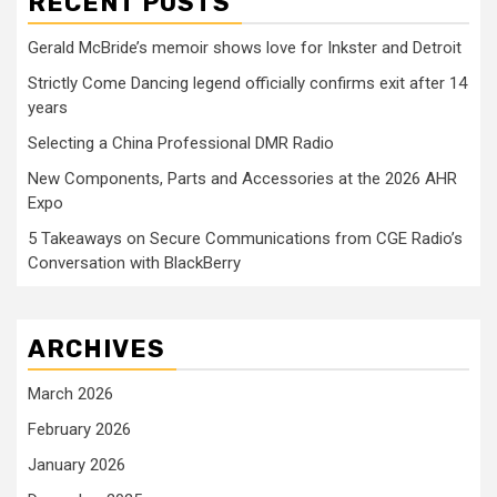
RECENT POSTS
Gerald McBride’s memoir shows love for Inkster and Detroit
Strictly Come Dancing legend officially confirms exit after 14
years
Selecting a China Professional DMR Radio
New Components, Parts and Accessories at the 2026 AHR
Expo
5 Takeaways on Secure Communications from CGE Radio’s
Conversation with BlackBerry
ARCHIVES
March 2026
February 2026
January 2026