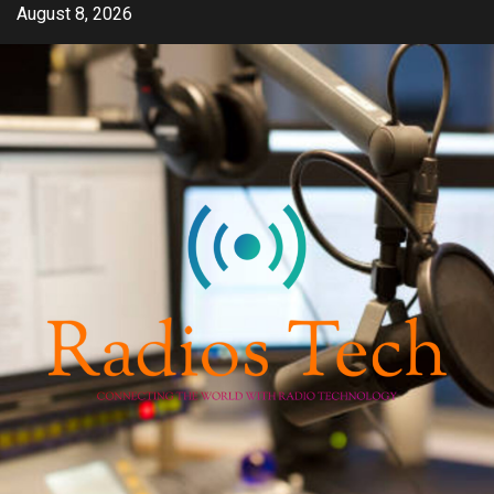
Skip
August 8, 2026
to
content