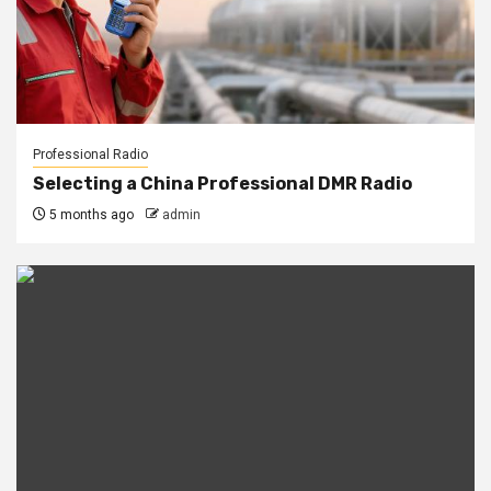
Professional Radio
Selecting a China Professional DMR Radio
5 months ago
admin