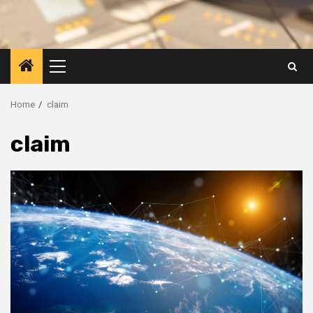
Primary
Menu
Home
claim
claim