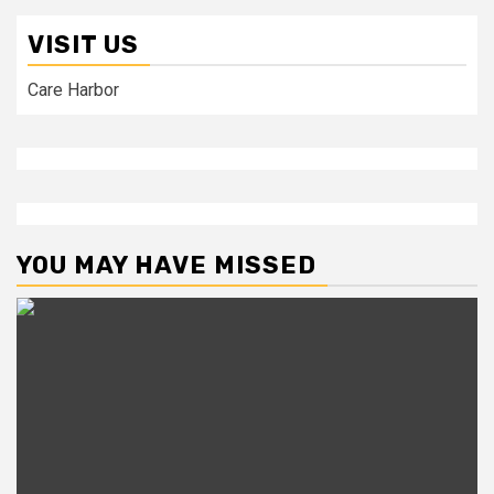
VISIT US
Care Harbor
YOU MAY HAVE MISSED