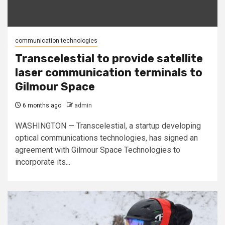
communication technologies
Transcelestial to provide satellite
laser communication terminals to
Gilmour Space
6 months ago
admin
WASHINGTON — Transcelestial, a startup developing
optical communications technologies, has signed an
agreement with Gilmour Space Technologies to
incorporate its...