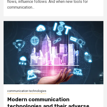
flows, influence follows. And when new tools for
communication...
communication technologies
Modern communication
technologies and their adverse