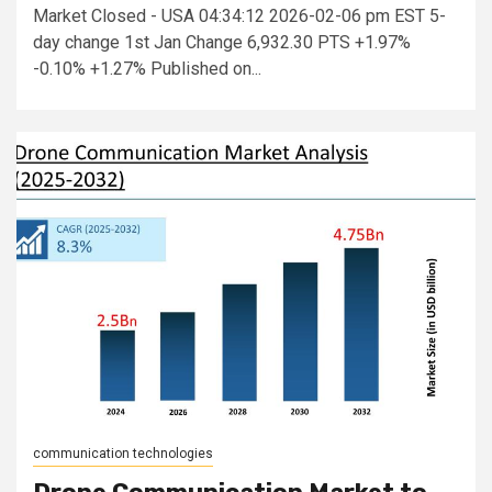
Market Closed - USA 04:34:12 2026-02-06 pm EST 5-
day change 1st Jan Change 6,932.30 PTS +1.97%
-0.10% +1.27% Published on...
communication technologies