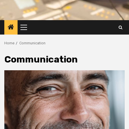
Primary
Menu
Home
Communication
Communication