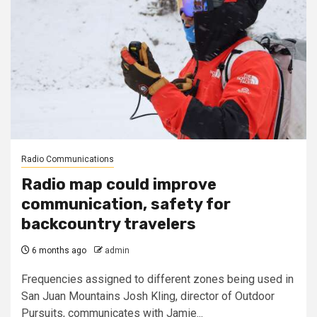
Radio Communications
Radio map could improve
communication, safety for
backcountry travelers
6 months ago
admin
Frequencies assigned to different zones being used in
San Juan Mountains Josh Kling, director of Outdoor
Pursuits, communicates with Jamie...