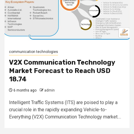
communication technologies
V2X Communication Technology
Market Forecast to Reach USD
18.74
6 months ago
admin
Intelligent Traffic Systems (ITS) are poised to play a
crucial role in the rapidly expanding Vehicle-to-
Everything (V2X) Communication Technology market....