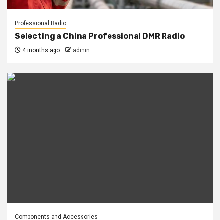
Professional Radio
Selecting a China Professional DMR Radio
4 months ago
admin
Components and Accessories