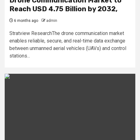
Drone Communication Market to
Reach USD 4.75 Billion by 2032,
6 months ago
admin
Stratview ResearchThe drone communication market
enables reliable, secure, and real-time data exchange
between unmanned aerial vehicles (UAVs) and control
stations...