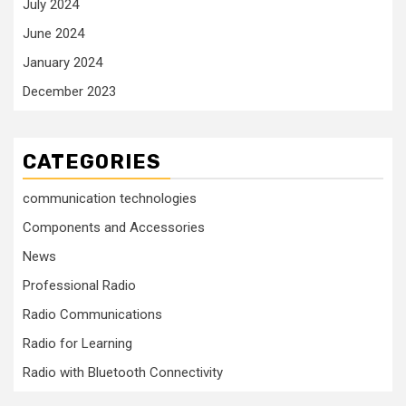
July 2024
June 2024
January 2024
December 2023
CATEGORIES
communication technologies
Components and Accessories
News
Professional Radio
Radio Communications
Radio for Learning
Radio with Bluetooth Connectivity