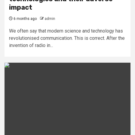
impact
6 months ago
admin
We often say that modern science and technology has
revolutionised communication. This is correct. After the
invention of radio in...