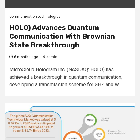
communication technologies
HOLO) Advances Quantum
Communication With Brownian
State Breakthrough
6 months ago
admin
MicroCloud Hologram Inc. (NASDAQ: HOLO) has
achieved a breakthrough in quantum communication,
developing a transmission scheme for GHZ and W...