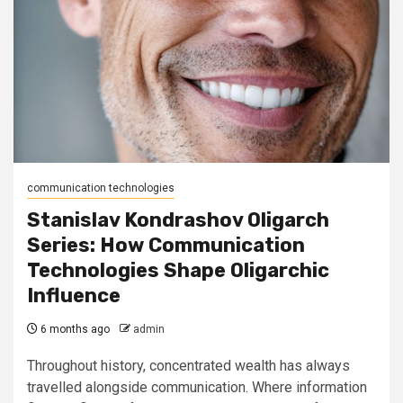
communication technologies
Stanislav Kondrashov Oligarch
Series: How Communication
Technologies Shape Oligarchic
Influence
6 months ago
admin
Throughout history, concentrated wealth has always
travelled alongside communication. Where information