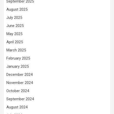
September 2025
August 2025
July 2025
June 2025
May 2025
April 2025
March 2025
February 2025
January 2025
December 2024
November 2024
October 2024
September 2024
August 2024