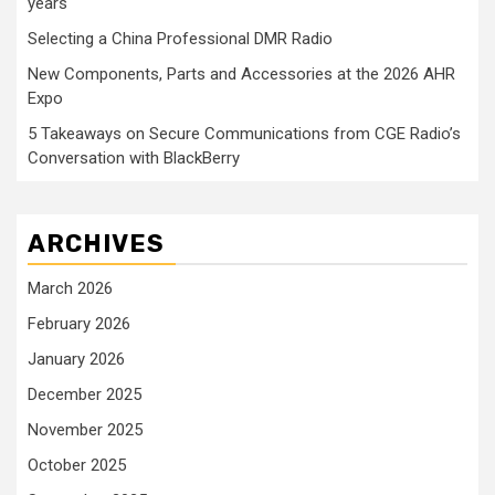
years
Selecting a China Professional DMR Radio
New Components, Parts and Accessories at the 2026 AHR
Expo
5 Takeaways on Secure Communications from CGE Radio’s
Conversation with BlackBerry
ARCHIVES
March 2026
February 2026
January 2026
December 2025
November 2025
October 2025