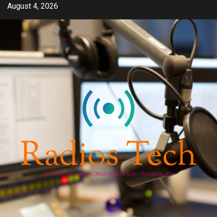
Skip
August 4, 2026
to
content