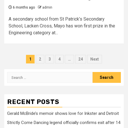
6 months ago
admin
A secondary school from St Patrick’s Secondary
School, Lacken Cross, Mayo has won first prize in the
Engineering category at...
Posts
1
2
3
4
…
24
Next
pagination
Search
for:
RECENT POSTS
Gerald McBride’s memoir shows love for Inkster and Detroit
Strictly Come Dancing legend officially confirms exit after 14