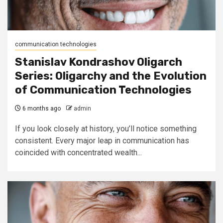
communication technologies
Stanislav Kondrashov Oligarch
Series: Oligarchy and the Evolution
of Communication Technologies
6 months ago
admin
If you look closely at history, you’ll notice something
consistent. Every major leap in communication has
coincided with concentrated wealth...