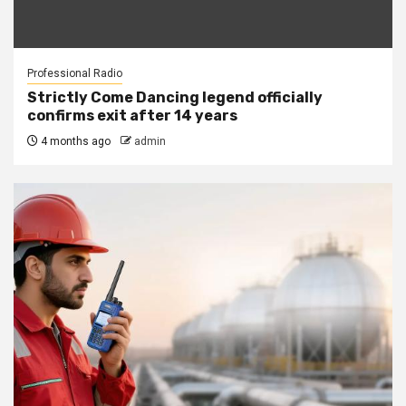
Professional Radio
Strictly Come Dancing legend officially
confirms exit after 14 years
4 months ago
admin