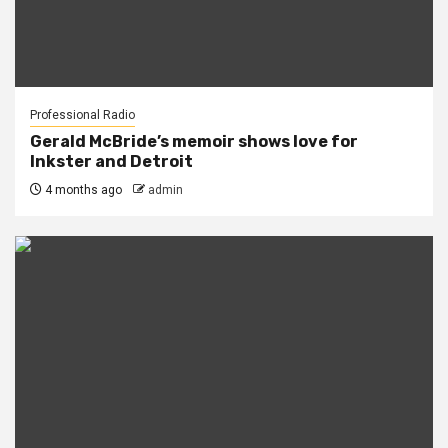
Professional Radio
Gerald McBride’s memoir shows love for
Inkster and Detroit
4 months ago
admin