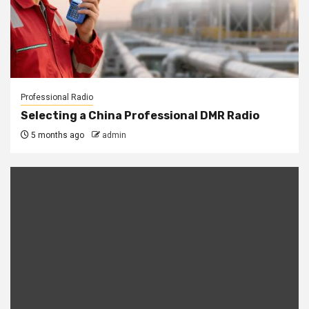
Professional Radio
Selecting a China Professional DMR Radio
5 months ago
admin