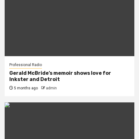
Professional Radio
Gerald McBride’s memoir shows love for
Inkster and Detroit
5 months ago
admin