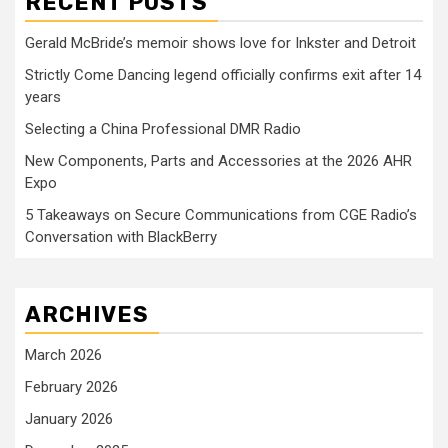
RECENT POSTS
Gerald McBride’s memoir shows love for Inkster and Detroit
Strictly Come Dancing legend officially confirms exit after 14
years
Selecting a China Professional DMR Radio
New Components, Parts and Accessories at the 2026 AHR
Expo
5 Takeaways on Secure Communications from CGE Radio’s
Conversation with BlackBerry
ARCHIVES
March 2026
February 2026
January 2026