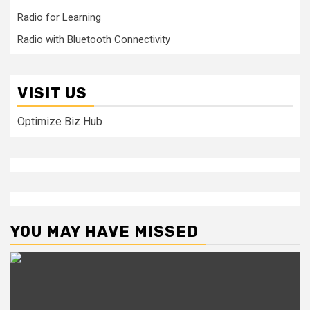
Radio for Learning
Radio with Bluetooth Connectivity
VISIT US
Optimize Biz Hub
YOU MAY HAVE MISSED