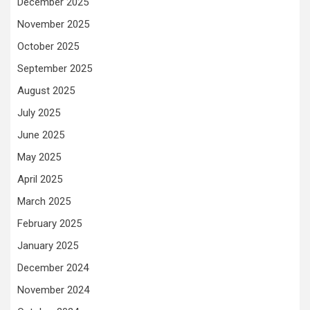
December 2025
November 2025
October 2025
September 2025
August 2025
July 2025
June 2025
May 2025
April 2025
March 2025
February 2025
January 2025
December 2024
November 2024