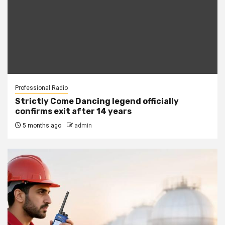
Professional Radio
Strictly Come Dancing legend officially
confirms exit after 14 years
5 months ago
admin