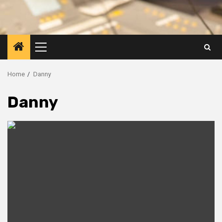
Primary
Menu
Home
Danny
Danny