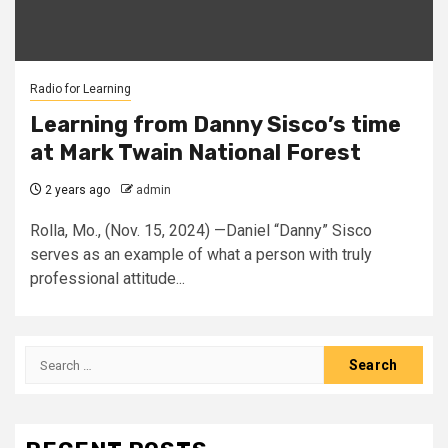
Radio for Learning
Learning from Danny Sisco’s time
at Mark Twain National Forest
2 years ago
admin
Rolla, Mo., (Nov. 15, 2024) —Daniel “Danny” Sisco
serves as an example of what a person with truly
professional attitude...
Search
for: