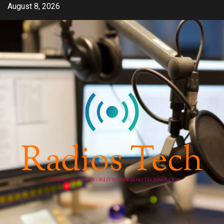
Skip
August 8, 2026
to
content