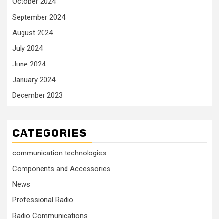
October 2024
September 2024
August 2024
July 2024
June 2024
January 2024
December 2023
CATEGORIES
communication technologies
Components and Accessories
News
Professional Radio
Radio Communications