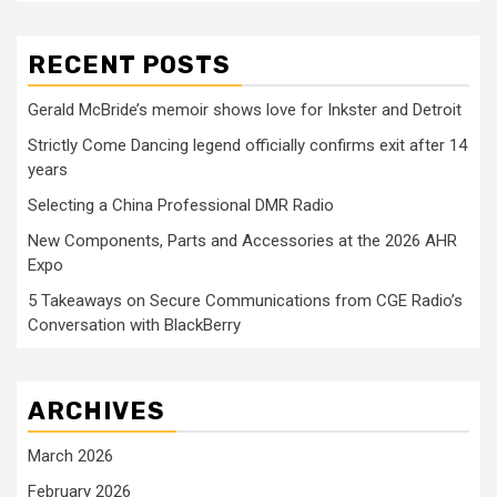
RECENT POSTS
Gerald McBride’s memoir shows love for Inkster and Detroit
Strictly Come Dancing legend officially confirms exit after 14
years
Selecting a China Professional DMR Radio
New Components, Parts and Accessories at the 2026 AHR
Expo
5 Takeaways on Secure Communications from CGE Radio’s
Conversation with BlackBerry
ARCHIVES
March 2026
February 2026