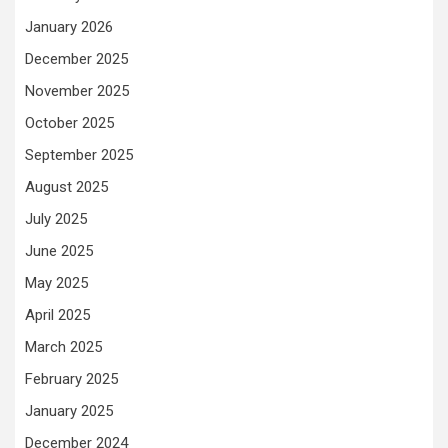
January 2026
December 2025
November 2025
October 2025
September 2025
August 2025
July 2025
June 2025
May 2025
April 2025
March 2025
February 2025
January 2025
December 2024