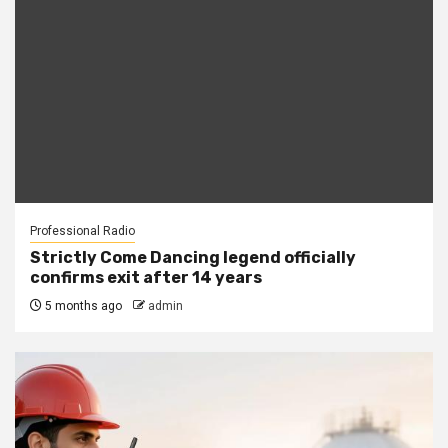
Professional Radio
Strictly Come Dancing legend officially
confirms exit after 14 years
5 months ago
admin