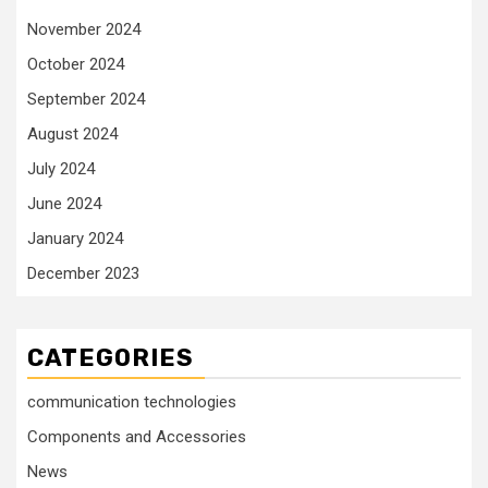
November 2024
October 2024
September 2024
August 2024
July 2024
June 2024
January 2024
December 2023
CATEGORIES
communication technologies
Components and Accessories
News