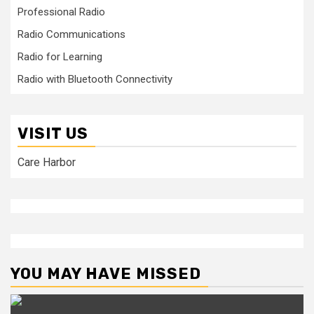
Professional Radio
Radio Communications
Radio for Learning
Radio with Bluetooth Connectivity
VISIT US
Care Harbor
YOU MAY HAVE MISSED