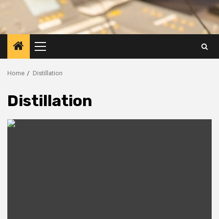
Primary
Menu
Home
Distillation
Distillation