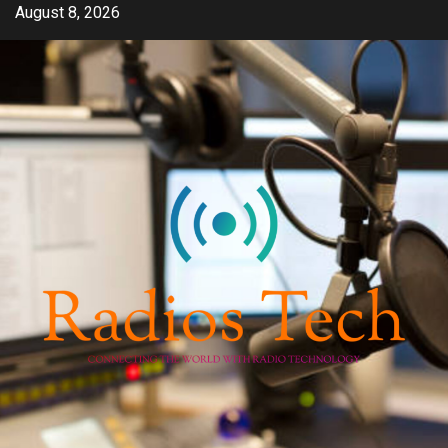
Skip
August 8, 2026
to
content