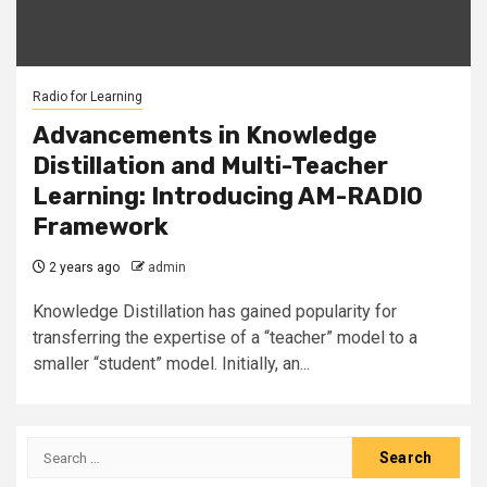
Radio for Learning
Advancements in Knowledge
Distillation and Multi-Teacher
Learning: Introducing AM-RADIO
Framework
2 years ago
admin
Knowledge Distillation has gained popularity for
transferring the expertise of a “teacher” model to a
smaller “student” model. Initially, an...
Search
for: