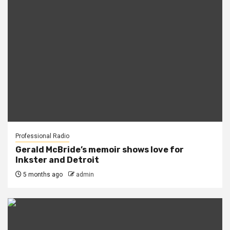
Professional Radio
Gerald McBride’s memoir shows love for
Inkster and Detroit
5 months ago
admin