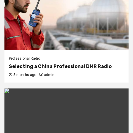
Professional Radio
Selecting a China Professional DMR Radio
5 months ago
admin