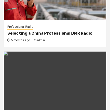
Professional Radio
Selecting a China Professional DMR Radio
5 months ago
admin