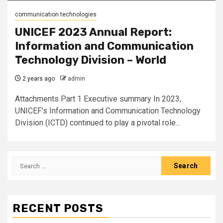
communication technologies
UNICEF 2023 Annual Report:
Information and Communication
Technology Division – World
2 years ago
admin
Attachments Part 1 Executive summary In 2023,
UNICEF’s Information and Communication Technology
Division (ICTD) continued to play a pivotal role...
Search
for:
RECENT POSTS