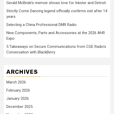
Gerald McBride’s memoir shows love for Inkster and Detroit
Strictly Come Dancing legend officially confirms exit after 14
years
Selecting a China Professional DMR Radio
New Components, Parts and Accessories at the 2026 AHR
Expo
5 Takeaways on Secure Communications from CGE Radio’s
Conversation with BlackBerry
ARCHIVES
March 2026
February 2026
January 2026
December 2025