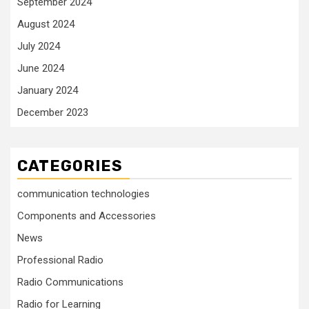
September 2024
August 2024
July 2024
June 2024
January 2024
December 2023
CATEGORIES
communication technologies
Components and Accessories
News
Professional Radio
Radio Communications
Radio for Learning