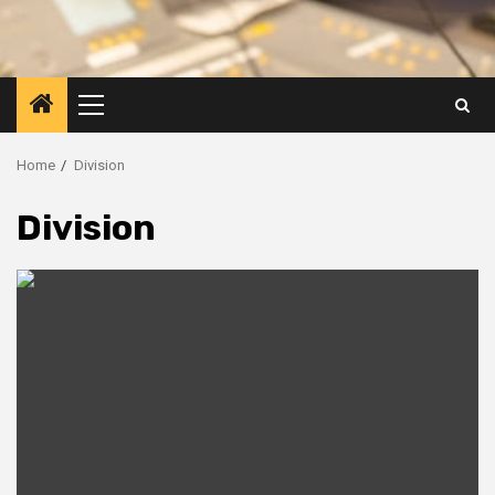
Primary
Menu
Home
Division
Division