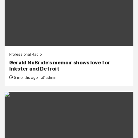
Professional Radio
Gerald McBride’s memoir shows love for
Inkster and Detroit
5 months ago
admin