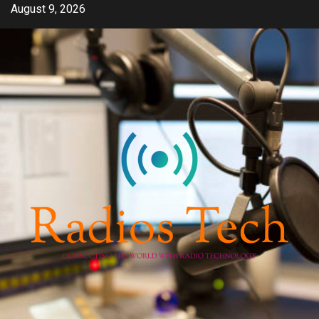
Skip
August 9, 2026
to
content