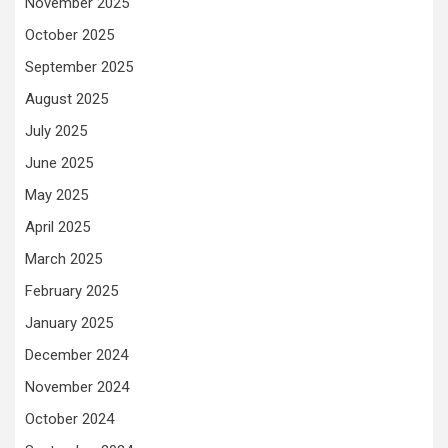
November 2025
October 2025
September 2025
August 2025
July 2025
June 2025
May 2025
April 2025
March 2025
February 2025
January 2025
December 2024
November 2024
October 2024