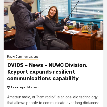
Radio Communications
DVIDS – News – NUWC Division,
Keyport expands resilient
communications capability
1 year ago
admin
Amateur radio, or “ham radio,” is an age-old technology
that allows people to communicate over long distances