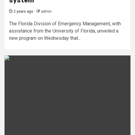
system
2 years ago
admin
The Florida Division of Emergency Management, with
assistance from the University of Florida, unveiled a
new program on Wednesday that...