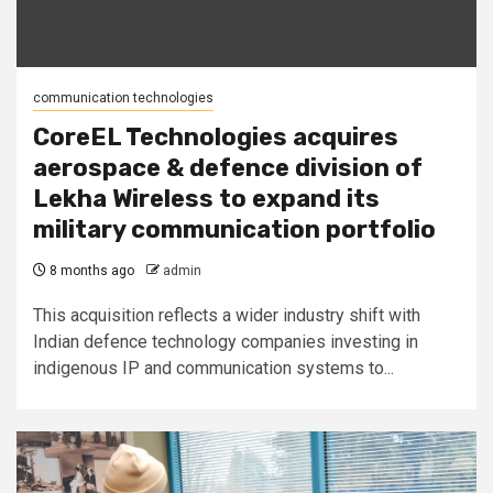
communication technologies
CoreEL Technologies acquires
aerospace & defence division of
Lekha Wireless to expand its
military communication portfolio
8 months ago
admin
This acquisition reflects a wider industry shift with
Indian defence technology companies investing in
indigenous IP and communication systems to...