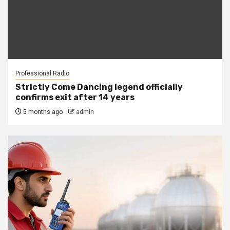
Professional Radio
Strictly Come Dancing legend officially
confirms exit after 14 years
5 months ago
admin