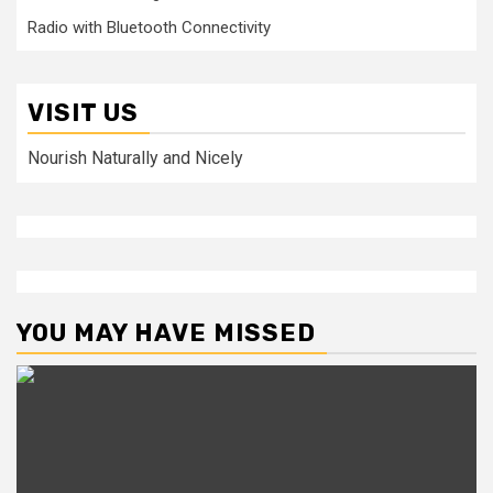
Radio with Bluetooth Connectivity
VISIT US
Nourish Naturally and Nicely
YOU MAY HAVE MISSED