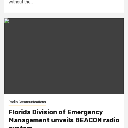
without the...
Radio Communications
Florida Division of Emergency
Management unveils BEACON radio