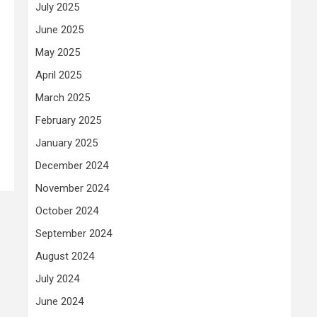
July 2025
June 2025
May 2025
April 2025
March 2025
February 2025
January 2025
December 2024
November 2024
October 2024
September 2024
August 2024
July 2024
June 2024