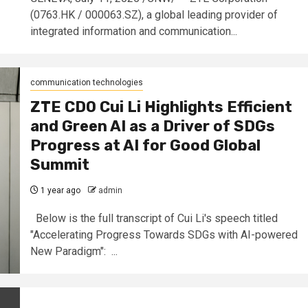
(0763.HK / 000063.SZ), a global leading provider of
integrated information and communication...
communication technologies
ZTE CDO Cui Li Highlights Efficient
and Green AI as a Driver of SDGs
Progress at AI for Good Global
Summit
1 year ago
admin
Below is the full transcript of Cui Li's speech titled
"Accelerating Progress Towards SDGs with AI-powered
New Paradigm": ...