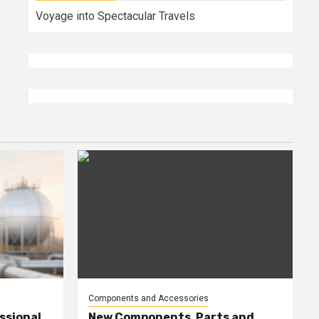
Voyage into Spectacular Travels
Components and Accessories
ssional
New Components, Parts and