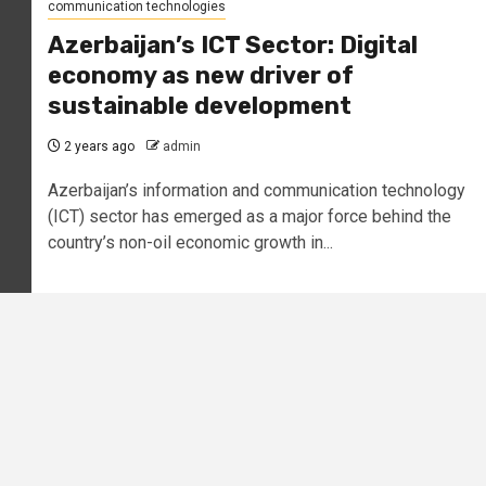
communication technologies
Azerbaijan’s ICT Sector: Digital
economy as new driver of
sustainable development
2 years ago
admin
Azerbaijan’s information and communication technology
(ICT) sector has emerged as a major force behind the
country’s non-oil economic growth in...