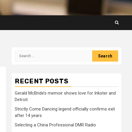
Search
for:
RECENT POSTS
Gerald McBride’s memoir shows love for Inkster and
Detroit
Strictly Come Dancing legend officially confirms exit
after 14 years
Selecting a China Professional DMR Radio