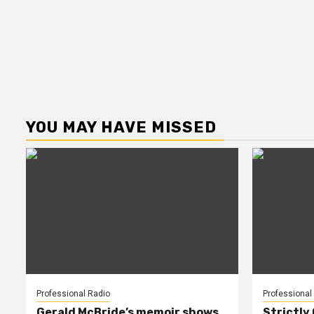
YOU MAY HAVE MISSED
Professional Radio
Professional
Gerald McBride’s memoir shows
Strictly