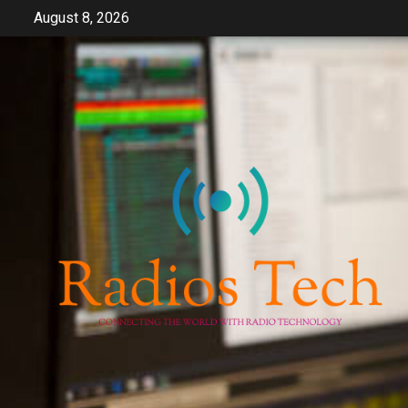
Skip
August 8, 2026
to
content