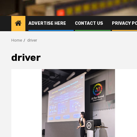
ADVERTISE HERE
CONTACT US
PRIVACY P
Home
driver
driver