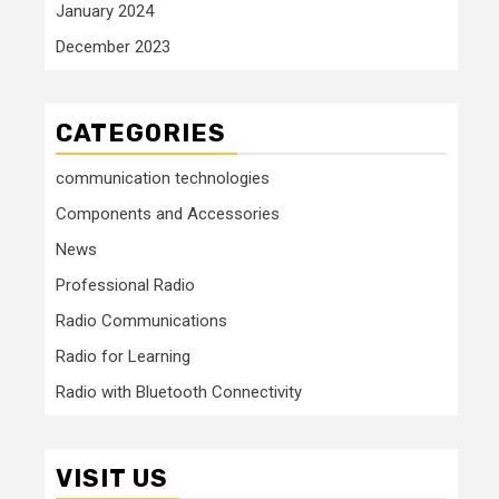
January 2024
December 2023
CATEGORIES
communication technologies
Components and Accessories
News
Professional Radio
Radio Communications
Radio for Learning
Radio with Bluetooth Connectivity
VISIT US