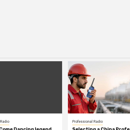
 Radio
Professional Radio
 Come Dancing legend
Selecting a China Profe