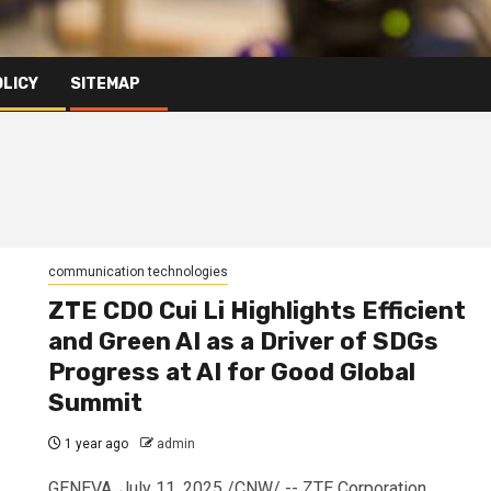
OLICY
SITEMAP
communication technologies
ZTE CDO Cui Li Highlights Efficient
and Green AI as a Driver of SDGs
Progress at AI for Good Global
Summit
1 year ago
admin
GENEVA, July 11, 2025 /CNW/ -- ZTE Corporation