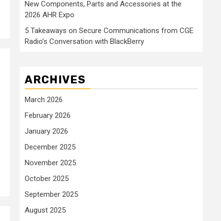
New Components, Parts and Accessories at the
2026 AHR Expo
5 Takeaways on Secure Communications from CGE
Radio’s Conversation with BlackBerry
ARCHIVES
March 2026
February 2026
January 2026
December 2025
November 2025
October 2025
September 2025
August 2025