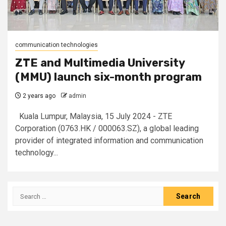
communication technologies
ZTE and Multimedia University
(MMU) launch six-month program
2 years ago
admin
Kuala Lumpur, Malaysia, 15 July 2024 - ZTE
Corporation (0763.HK / 000063.SZ), a global leading
provider of integrated information and communication
technology...
Search
for: