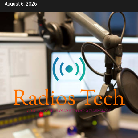
Skip
August 6, 2026
to
content