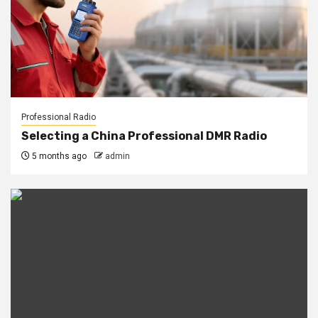
Professional Radio
Selecting a China Professional DMR Radio
5 months ago
admin