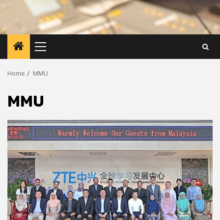
Primary
Menu
Home
MMU
MMU