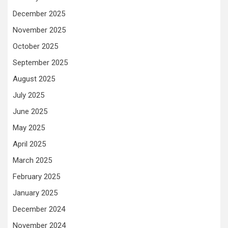
December 2025
November 2025
October 2025
September 2025
August 2025
July 2025
June 2025
May 2025
April 2025
March 2025
February 2025
January 2025
December 2024
November 2024