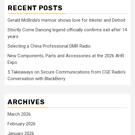
RECENT POSTS
Gerald McBride’s memoir shows love for Inkster and Detroit
Strictly Come Dancing legend officially confirms exit after 14
years
Selecting a China Professional DMR Radio
New Components, Parts and Accessories at the 2026 AHR
Expo
5 Takeaways on Secure Communications from CGE Radio’s
Conversation with BlackBerry
ARCHIVES
March 2026
February 2026
January 2026