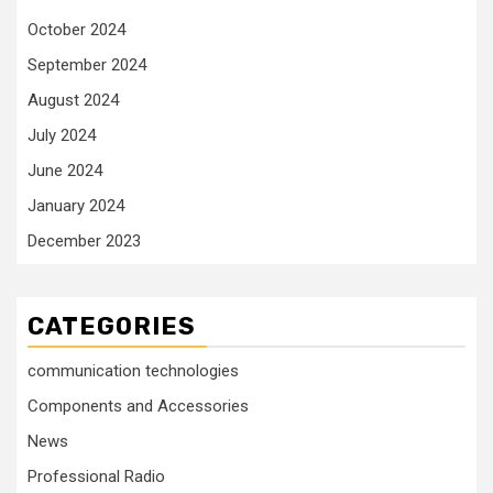
October 2024
September 2024
August 2024
July 2024
June 2024
January 2024
December 2023
CATEGORIES
communication technologies
Components and Accessories
News
Professional Radio