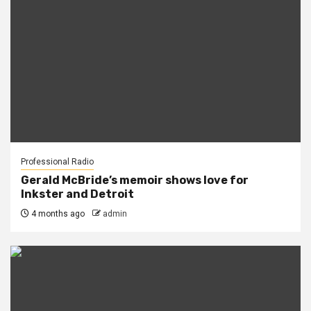
Professional Radio
Gerald McBride’s memoir shows love for
Inkster and Detroit
4 months ago
admin