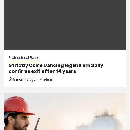
Professional Radio
Strictly Come Dancing legend officially
confirms exit after 14 years
5 months ago
admin