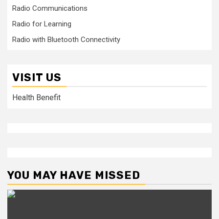
Radio Communications
Radio for Learning
Radio with Bluetooth Connectivity
VISIT US
Health Benefit
YOU MAY HAVE MISSED