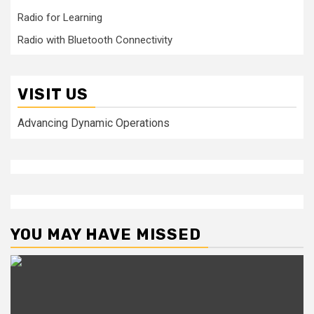
Radio for Learning
Radio with Bluetooth Connectivity
VISIT US
Advancing Dynamic Operations
YOU MAY HAVE MISSED