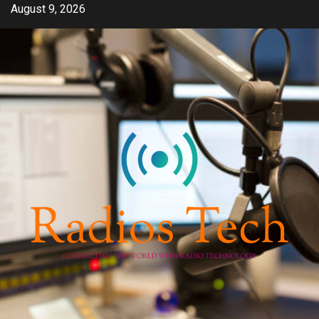
Skip
August 9, 2026
to
content