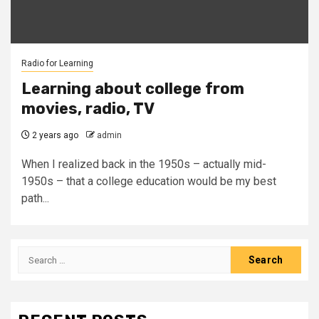
Radio for Learning
Learning about college from
movies, radio, TV
2 years ago
admin
When I realized back in the 1950s – actually mid-
1950s – that a college education would be my best
path...
Search
for: