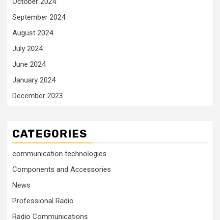
October 2024
September 2024
August 2024
July 2024
June 2024
January 2024
December 2023
CATEGORIES
communication technologies
Components and Accessories
News
Professional Radio
Radio Communications