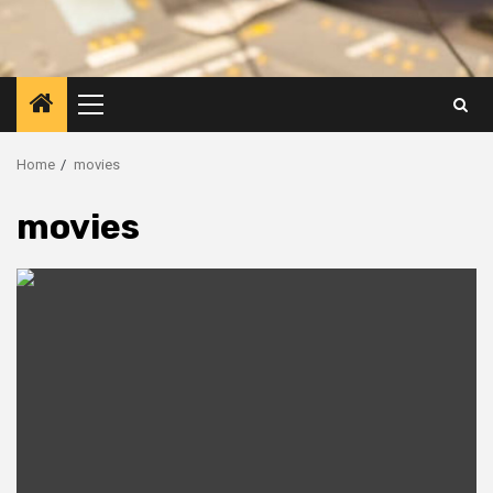
Primary
Menu
Home
movies
movies