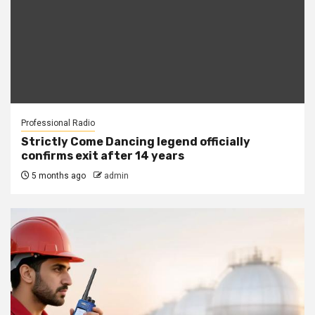
Professional Radio
Strictly Come Dancing legend officially
confirms exit after 14 years
5 months ago
admin