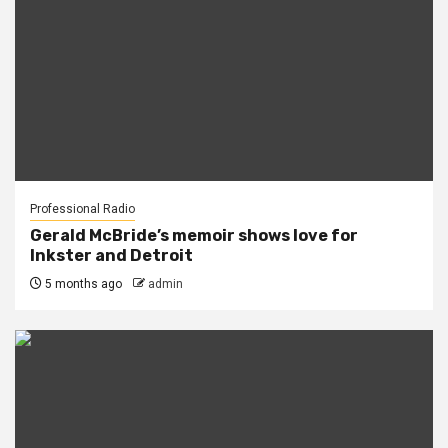
Professional Radio
Gerald McBride’s memoir shows love for
Inkster and Detroit
5 months ago
admin