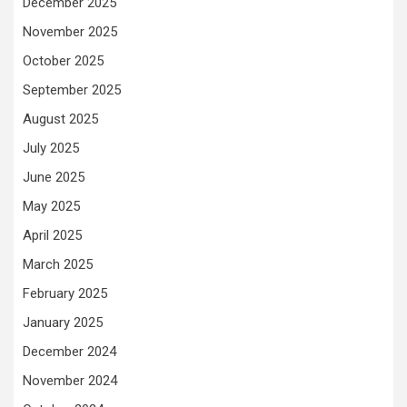
December 2025
November 2025
October 2025
September 2025
August 2025
July 2025
June 2025
May 2025
April 2025
March 2025
February 2025
January 2025
December 2024
November 2024