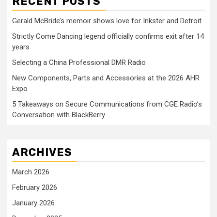
RECENT POSTS
Gerald McBride’s memoir shows love for Inkster and Detroit
Strictly Come Dancing legend officially confirms exit after 14
years
Selecting a China Professional DMR Radio
New Components, Parts and Accessories at the 2026 AHR
Expo
5 Takeaways on Secure Communications from CGE Radio’s
Conversation with BlackBerry
ARCHIVES
March 2026
February 2026
January 2026