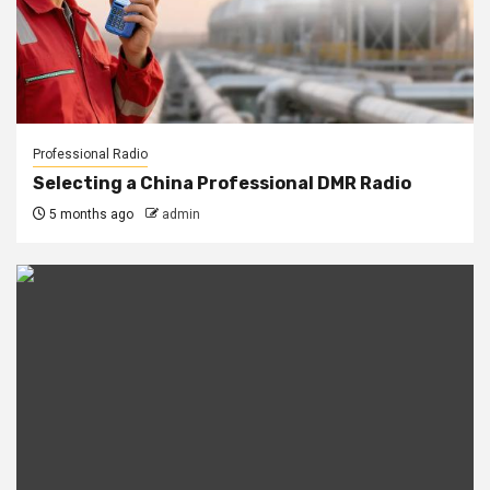
Professional Radio
Selecting a China Professional DMR Radio
5 months ago
admin