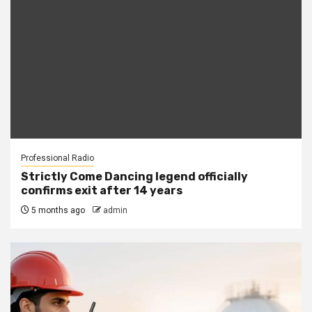
Professional Radio
Strictly Come Dancing legend officially
confirms exit after 14 years
5 months ago
admin