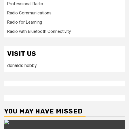
Professional Radio
Radio Communications
Radio for Learning
Radio with Bluetooth Connectivity
VISIT US
donalds hobby
YOU MAY HAVE MISSED