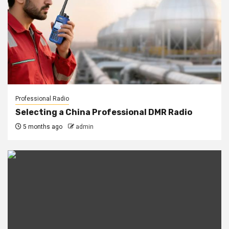
Professional Radio
Selecting a China Professional DMR Radio
5 months ago
admin