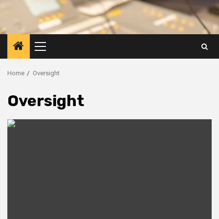
Primary
Menu
Home
Oversight
Oversight