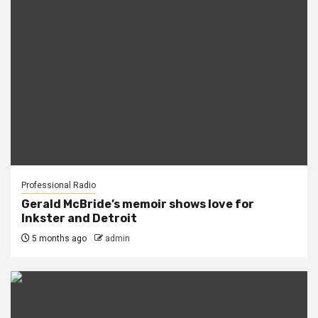
Professional Radio
Gerald McBride’s memoir shows love for
Inkster and Detroit
5 months ago
admin