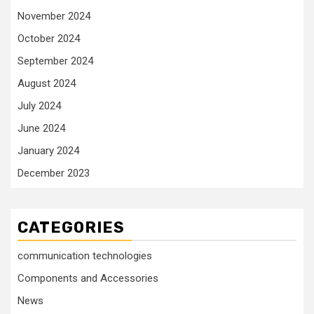
November 2024
October 2024
September 2024
August 2024
July 2024
June 2024
January 2024
December 2023
CATEGORIES
communication technologies
Components and Accessories
News