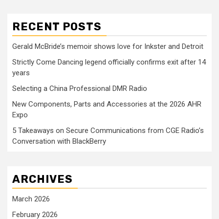
RECENT POSTS
Gerald McBride’s memoir shows love for Inkster and Detroit
Strictly Come Dancing legend officially confirms exit after 14
years
Selecting a China Professional DMR Radio
New Components, Parts and Accessories at the 2026 AHR
Expo
5 Takeaways on Secure Communications from CGE Radio’s
Conversation with BlackBerry
ARCHIVES
March 2026
February 2026