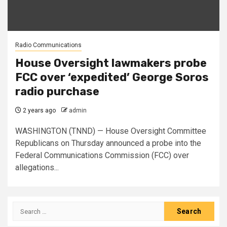
Radio Communications
House Oversight lawmakers probe
FCC over ‘expedited’ George Soros
radio purchase
2 years ago
admin
WASHINGTON (TNND) — House Oversight Committee
Republicans on Thursday announced a probe into the
Federal Communications Commission (FCC) over
allegations...
Search
for: