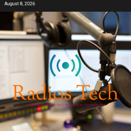
Skip
August 8, 2026
to
content