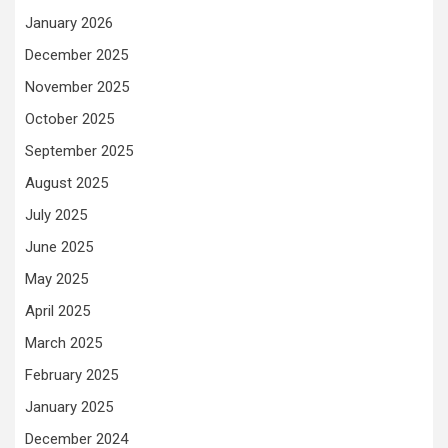
January 2026
December 2025
November 2025
October 2025
September 2025
August 2025
July 2025
June 2025
May 2025
April 2025
March 2025
February 2025
January 2025
December 2024