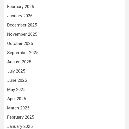
February 2026
January 2026
December 2025
November 2025
October 2025
September 2025
August 2025
July 2025
June 2025
May 2025
April 2025
March 2025
February 2025
January 2025