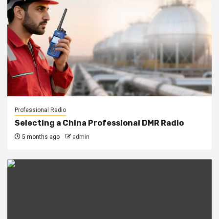
Professional Radio
Selecting a China Professional DMR Radio
5 months ago
admin