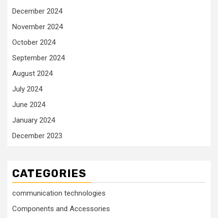
December 2024
November 2024
October 2024
September 2024
August 2024
July 2024
June 2024
January 2024
December 2023
CATEGORIES
communication technologies
Components and Accessories