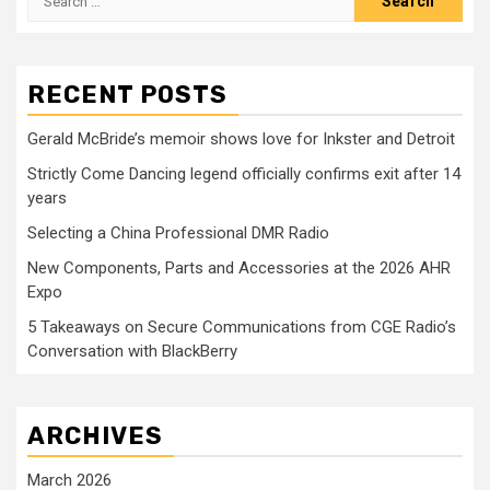
for:
RECENT POSTS
Gerald McBride’s memoir shows love for Inkster and Detroit
Strictly Come Dancing legend officially confirms exit after 14
years
Selecting a China Professional DMR Radio
New Components, Parts and Accessories at the 2026 AHR
Expo
5 Takeaways on Secure Communications from CGE Radio’s
Conversation with BlackBerry
ARCHIVES
March 2026