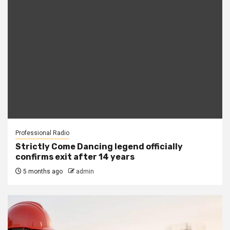
Professional Radio
Strictly Come Dancing legend officially
confirms exit after 14 years
5 months ago
admin