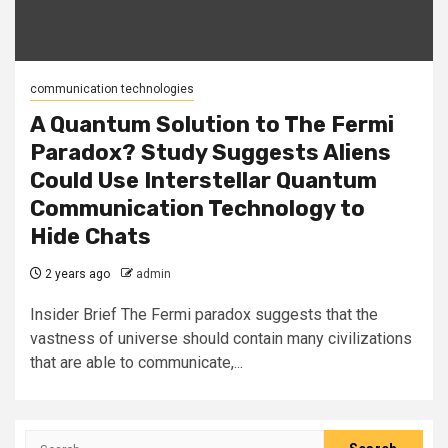
communication technologies
A Quantum Solution to The Fermi
Paradox? Study Suggests Aliens
Could Use Interstellar Quantum
Communication Technology to
Hide Chats
2 years ago
admin
Insider Brief The Fermi paradox suggests that the
vastness of universe should contain many civilizations
that are able to communicate,...
Search