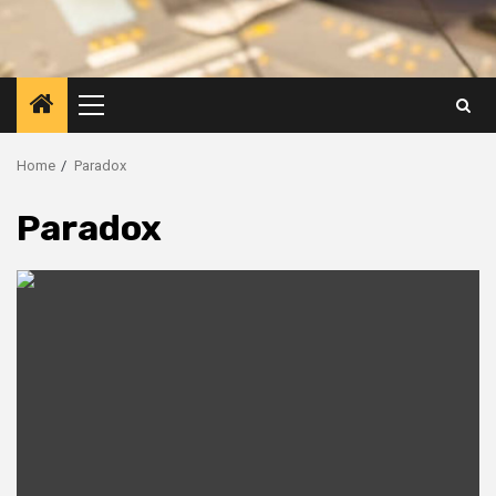
Primary
Menu
Home
Paradox
Paradox