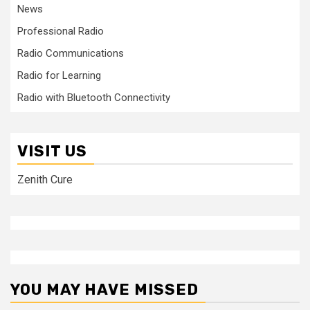
News
Professional Radio
Radio Communications
Radio for Learning
Radio with Bluetooth Connectivity
VISIT US
Zenith Cure
YOU MAY HAVE MISSED