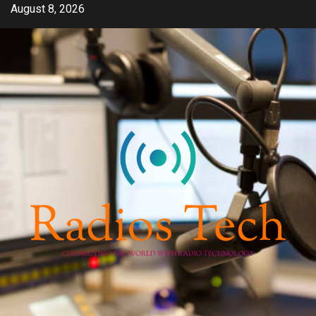
Skip
August 8, 2026
to
content