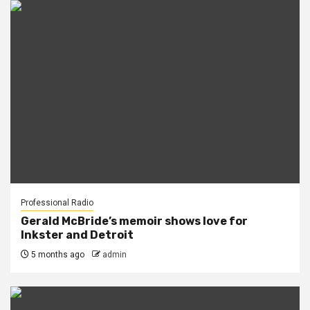
Professional Radio
Gerald McBride’s memoir shows love for
Inkster and Detroit
5 months ago
admin