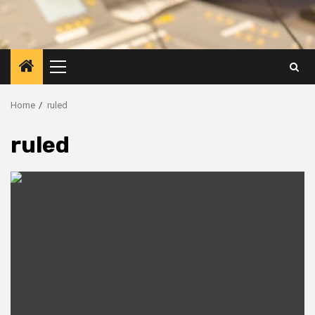
Primary
Menu
Home
ruled
ruled