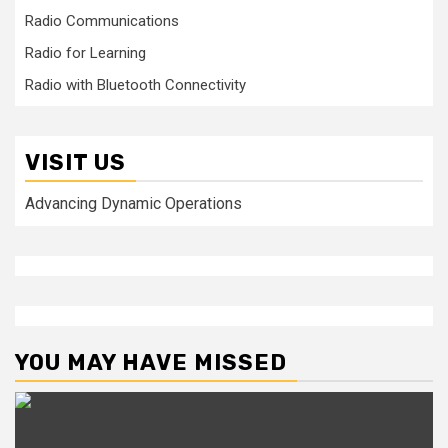
Radio Communications
Radio for Learning
Radio with Bluetooth Connectivity
VISIT US
Advancing Dynamic Operations
YOU MAY HAVE MISSED