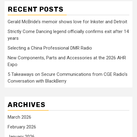
RECENT POSTS
Gerald McBride’s memoir shows love for Inkster and Detroit
Strictly Come Dancing legend officially confirms exit after 14
years
Selecting a China Professional DMR Radio
New Components, Parts and Accessories at the 2026 AHR
Expo
5 Takeaways on Secure Communications from CGE Radio’s
Conversation with BlackBerry
ARCHIVES
March 2026
February 2026
January 2026