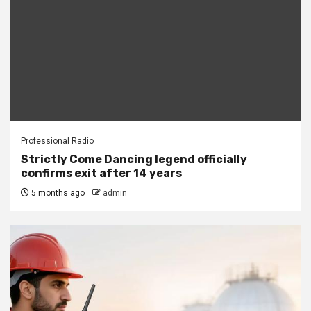
Professional Radio
Strictly Come Dancing legend officially
confirms exit after 14 years
5 months ago
admin