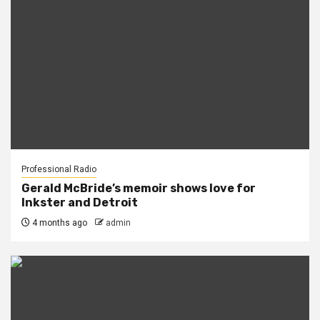
Professional Radio
Gerald McBride’s memoir shows love for
Inkster and Detroit
4 months ago
admin