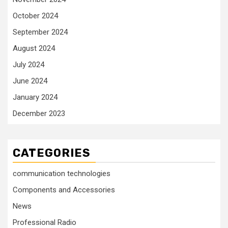
October 2024
September 2024
August 2024
July 2024
June 2024
January 2024
December 2023
CATEGORIES
communication technologies
Components and Accessories
News
Professional Radio