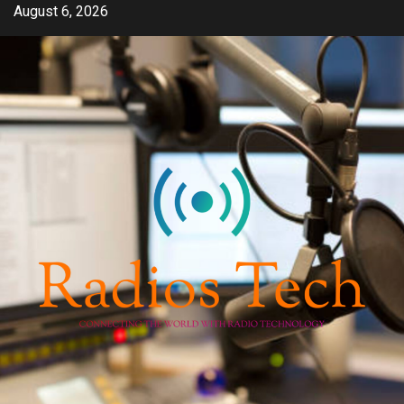
Skip
August 6, 2026
to
content