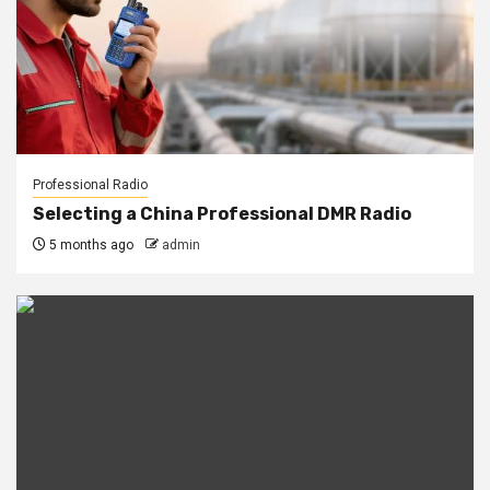
Professional Radio
Selecting a China Professional DMR Radio
5 months ago
admin