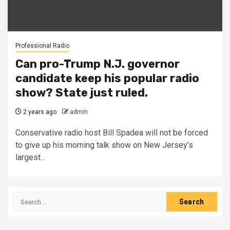
Professional Radio
Can pro-Trump N.J. governor
candidate keep his popular radio
show? State just ruled.
2 years ago
admin
Conservative radio host Bill Spadea will not be forced
to give up his morning talk show on New Jersey’s
largest...
Search
for: