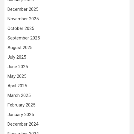
December 2025
November 2025
October 2025
September 2025
August 2025
July 2025
June 2025
May 2025
April 2025
March 2025
February 2025
January 2025
December 2024
November 2024