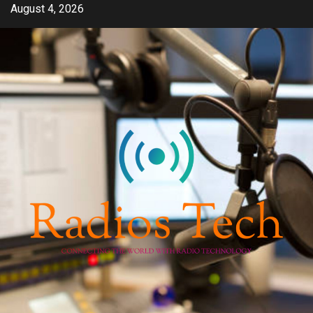
Skip
August 4, 2026
to
content