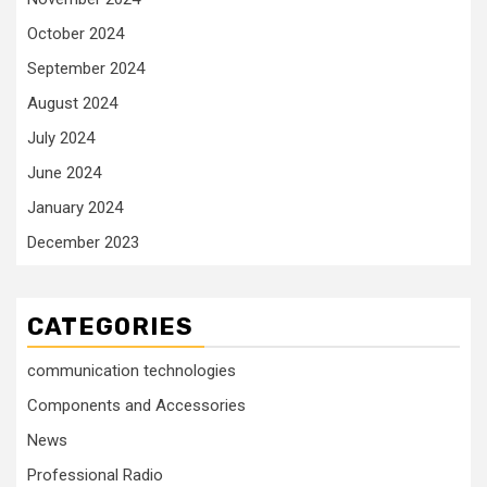
October 2024
September 2024
August 2024
July 2024
June 2024
January 2024
December 2023
CATEGORIES
communication technologies
Components and Accessories
News
Professional Radio