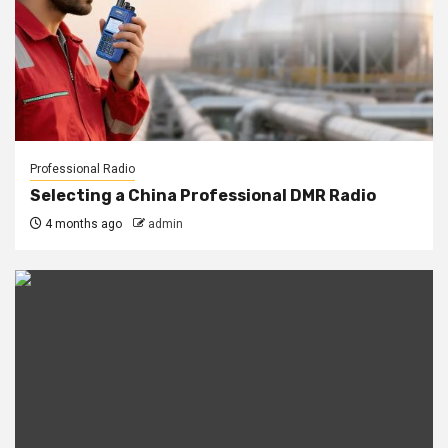
Professional Radio
Selecting a China Professional DMR Radio
4 months ago
admin