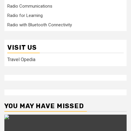
Radio Communications
Radio for Learning
Radio with Bluetooth Connectivity
VISIT US
Travel Opedia
YOU MAY HAVE MISSED