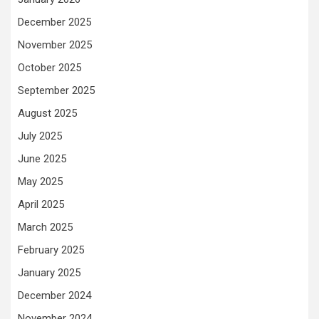
December 2025
November 2025
October 2025
September 2025
August 2025
July 2025
June 2025
May 2025
April 2025
March 2025
February 2025
January 2025
December 2024
November 2024