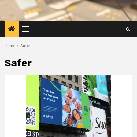
Primary
Menu
Home
Safer
Safer