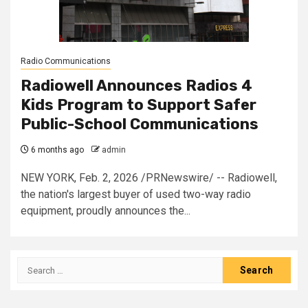
Radio Communications
Radiowell Announces Radios 4
Kids Program to Support Safer
Public-School Communications
6 months ago
admin
NEW YORK, Feb. 2, 2026 /PRNewswire/ -- Radiowell,
the nation's largest buyer of used two-way radio
equipment, proudly announces the...
Search
for: