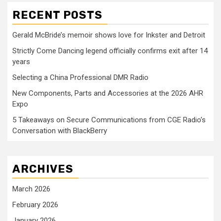
RECENT POSTS
Gerald McBride’s memoir shows love for Inkster and Detroit
Strictly Come Dancing legend officially confirms exit after 14
years
Selecting a China Professional DMR Radio
New Components, Parts and Accessories at the 2026 AHR
Expo
5 Takeaways on Secure Communications from CGE Radio’s
Conversation with BlackBerry
ARCHIVES
March 2026
February 2026
January 2026