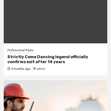
Professional Radio
Strictly Come Dancing legend officially
confirms exit after 14 years
4 months ago
admin