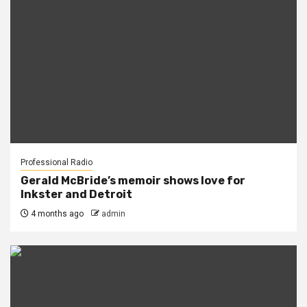
Professional Radio
Gerald McBride’s memoir shows love for
Inkster and Detroit
4 months ago
admin