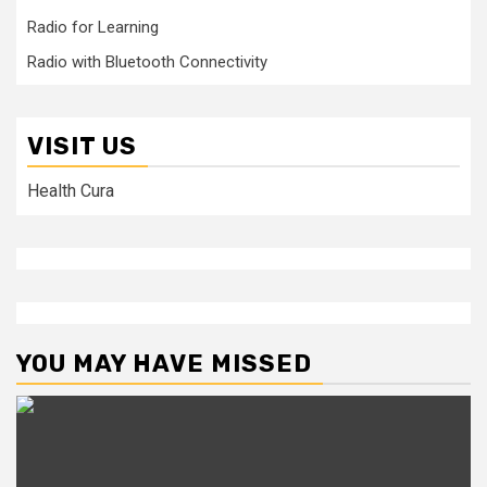
Radio for Learning
Radio with Bluetooth Connectivity
VISIT US
Health Cura
YOU MAY HAVE MISSED