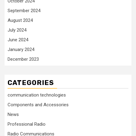
October 2024
September 2024
August 2024
July 2024
June 2024
January 2024
December 2023
CATEGORIES
communication technologies
Components and Accessories
News
Professional Radio
Radio Communications