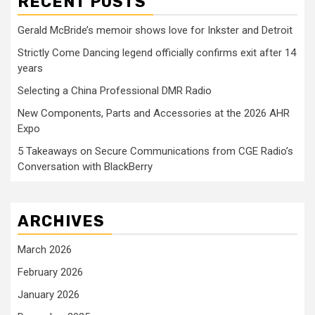
RECENT POSTS
Gerald McBride’s memoir shows love for Inkster and Detroit
Strictly Come Dancing legend officially confirms exit after 14
years
Selecting a China Professional DMR Radio
New Components, Parts and Accessories at the 2026 AHR
Expo
5 Takeaways on Secure Communications from CGE Radio’s
Conversation with BlackBerry
ARCHIVES
March 2026
February 2026
January 2026