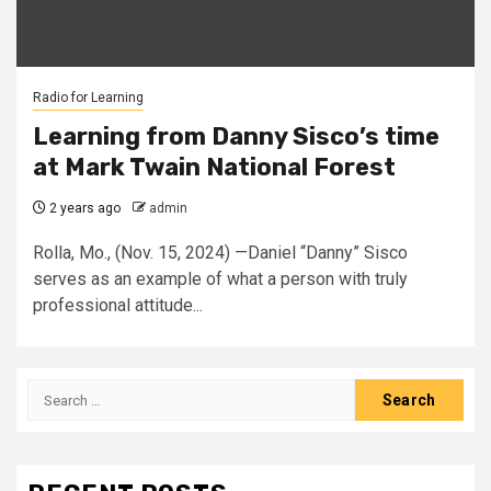
Radio for Learning
Learning from Danny Sisco’s time
at Mark Twain National Forest
2 years ago
admin
Rolla, Mo., (Nov. 15, 2024) —Daniel “Danny” Sisco
serves as an example of what a person with truly
professional attitude...
Search
for: