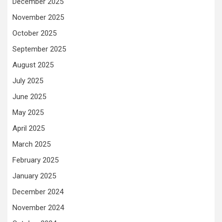
December 2025
November 2025
October 2025
September 2025
August 2025
July 2025
June 2025
May 2025
April 2025
March 2025
February 2025
January 2025
December 2024
November 2024