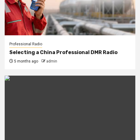
Professional Radio
Selecting a China Professional DMR Radio
5 months ago
admin