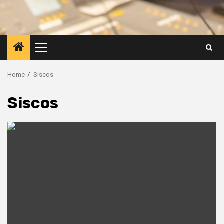
Primary
Menu
Home
Siscos
Siscos