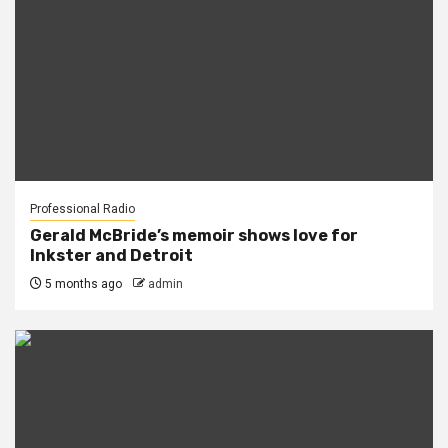
Professional Radio
Gerald McBride’s memoir shows love for
Inkster and Detroit
5 months ago
admin