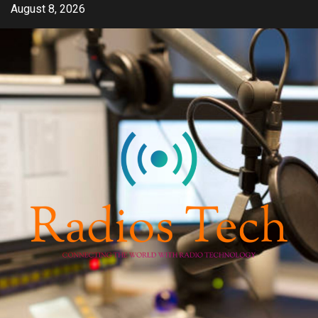
Skip
August 8, 2026
to
content