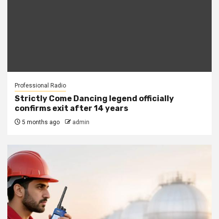
Professional Radio
Strictly Come Dancing legend officially
confirms exit after 14 years
5 months ago
admin