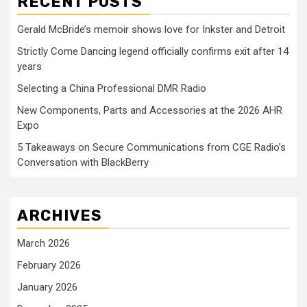
RECENT POSTS
Gerald McBride’s memoir shows love for Inkster and Detroit
Strictly Come Dancing legend officially confirms exit after 14
years
Selecting a China Professional DMR Radio
New Components, Parts and Accessories at the 2026 AHR
Expo
5 Takeaways on Secure Communications from CGE Radio’s
Conversation with BlackBerry
ARCHIVES
March 2026
February 2026
January 2026