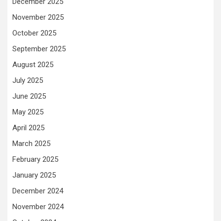
December 2025
November 2025
October 2025
September 2025
August 2025
July 2025
June 2025
May 2025
April 2025
March 2025
February 2025
January 2025
December 2024
November 2024