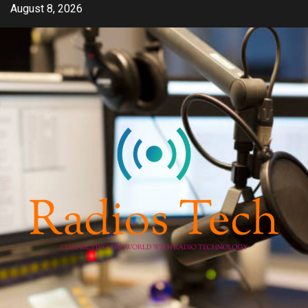
Skip
August 8, 2026
to
content