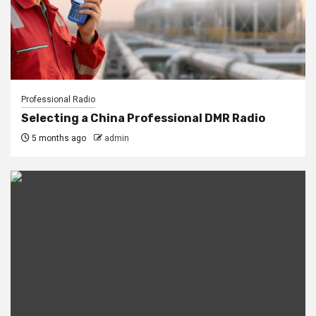
Professional Radio
Selecting a China Professional DMR Radio
5 months ago
admin