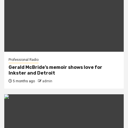
Professional Radio
Gerald McBride’s memoir shows love for
Inkster and Detroit
5 months ago
admin