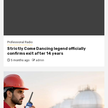
Professional Radio
Strictly Come Dancing legend officially
confirms exit after 14 years
5 months ago
admin