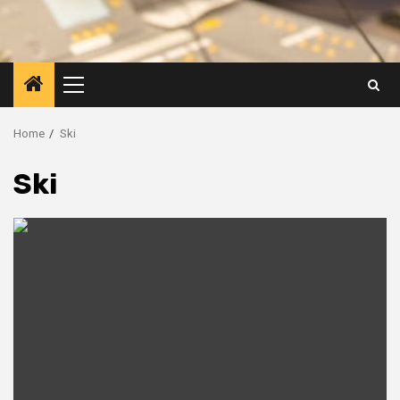
Primary
Menu
Home
Ski
Ski