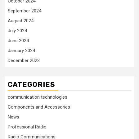
October 2024
September 2024
August 2024
July 2024
June 2024
January 2024
December 2023
CATEGORIES
communication technologies
Components and Accessories
News
Professional Radio
Radio Communications