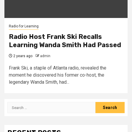
Radio for Learning
Radio Host Frank Ski Recalls
Learning Wanda Smith Had Passed
2 years ago
admin
Frank Ski, a staple of Atlanta radio, revealed the
moment he discovered his former co-host, the
legendary Wanda Smith, had...
Search
for: