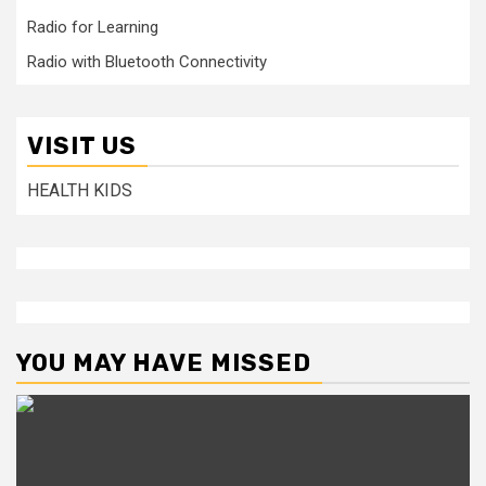
Radio for Learning
Radio with Bluetooth Connectivity
VISIT US
HEALTH KIDS
YOU MAY HAVE MISSED