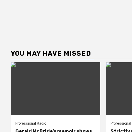
YOU MAY HAVE MISSED
Professional Radio
Professional
Gerald McBride’s memoir shows
Strictly