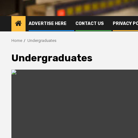
ADVERTISE HERE
CONTACT US
PRIVACY P
Home
Undergraduates
Undergraduates