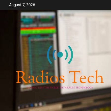
Skip
August 7, 2026
to
content