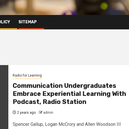
OLICY
SITEMAP
Radio for Learning
Communication Undergraduates
Embrace Experiential Learning With
Podcast, Radio Station
2 years ago
admin
Spencer Gallup, Logan McCrory and Allen Woodson III