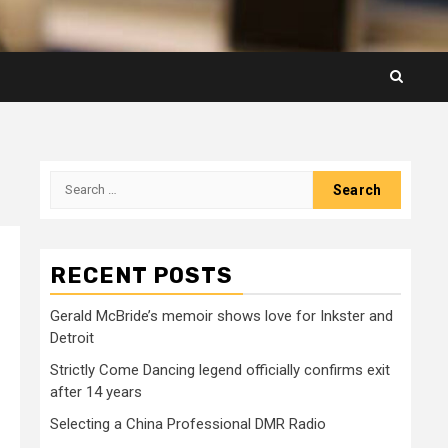
Search
for:
RECENT POSTS
Gerald McBride’s memoir shows love for Inkster and
Detroit
Strictly Come Dancing legend officially confirms exit
after 14 years
Selecting a China Professional DMR Radio