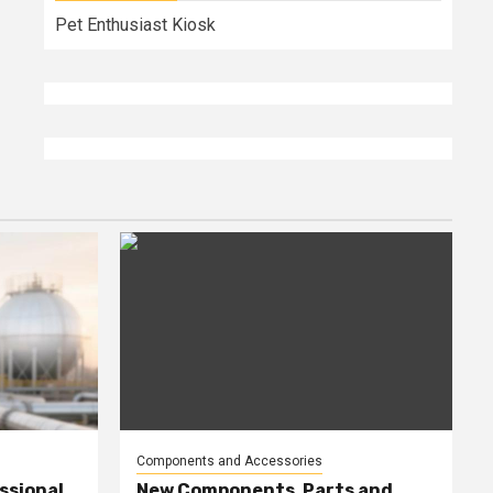
Pet Enthusiast Kiosk
Components and Accessories
ssional
New Components, Parts and