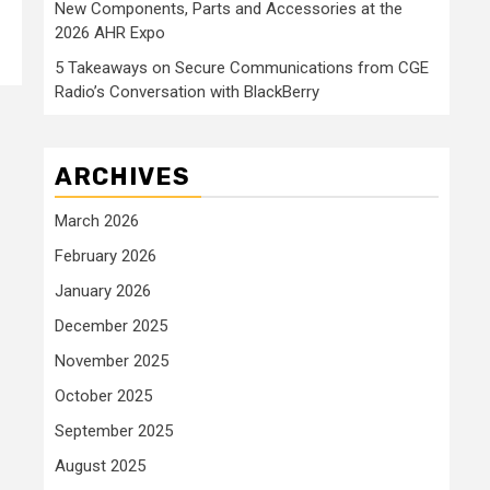
New Components, Parts and Accessories at the
2026 AHR Expo
5 Takeaways on Secure Communications from CGE
Radio’s Conversation with BlackBerry
ARCHIVES
March 2026
February 2026
January 2026
December 2025
November 2025
October 2025
September 2025
August 2025