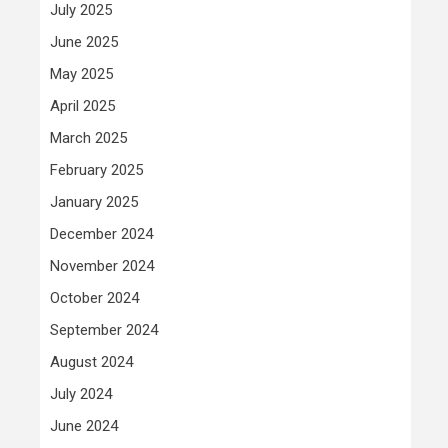
July 2025
June 2025
May 2025
April 2025
March 2025
February 2025
January 2025
December 2024
November 2024
October 2024
September 2024
August 2024
July 2024
June 2024