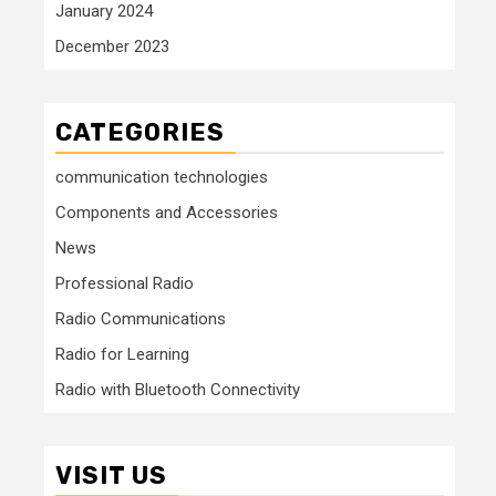
January 2024
December 2023
CATEGORIES
communication technologies
Components and Accessories
News
Professional Radio
Radio Communications
Radio for Learning
Radio with Bluetooth Connectivity
VISIT US