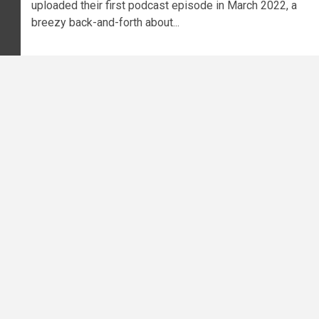
uploaded their first podcast episode in March 2022, a
breezy back-and-forth about...