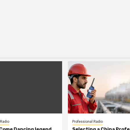
 Radio
Professional Radio
 Come Dancing legend
Selecting a China Profe