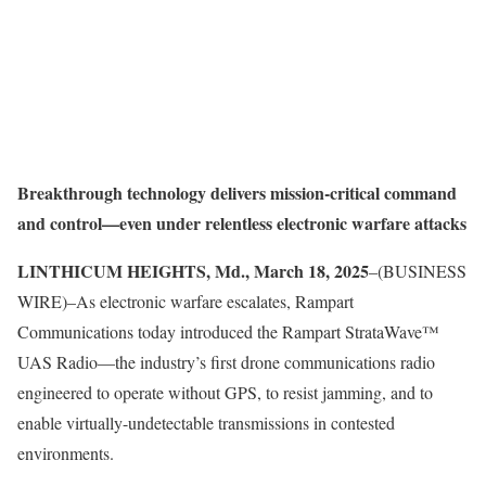
Breakthrough technology delivers mission-critical command
and control—even under relentless electronic warfare attacks
LINTHICUM HEIGHTS, Md., March 18, 2025
–(BUSINESS
WIRE)–As electronic warfare escalates, Rampart
Communications today introduced the Rampart StrataWave™
UAS Radio—the industry’s first drone communications radio
engineered to operate without GPS, to resist jamming, and to
enable virtually-undetectable transmissions in contested
environments.