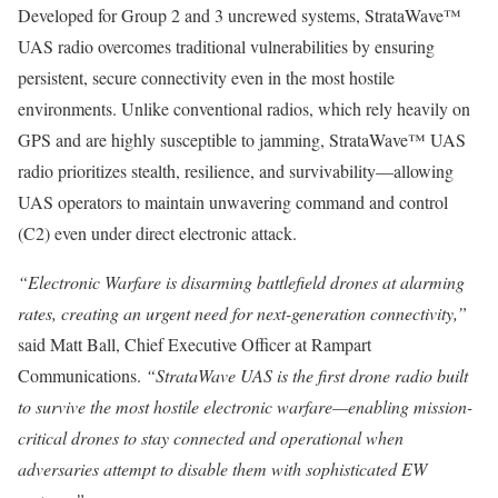
Developed for Group 2 and 3 uncrewed systems, StrataWave™
UAS radio overcomes traditional vulnerabilities by ensuring
persistent, secure connectivity even in the most hostile
environments. Unlike conventional radios, which rely heavily on
GPS and are highly susceptible to jamming, StrataWave™ UAS
radio prioritizes stealth, resilience, and survivability—allowing
UAS operators to maintain unwavering command and control
(C2) even under direct electronic attack.
“Electronic Warfare is disarming battlefield drones at alarming
rates, creating an urgent need for next-generation connectivity,”
said Matt Ball, Chief Executive Officer at Rampart
Communications.
“StrataWave UAS is the first drone radio built
to survive the most hostile electronic warfare—enabling mission-
critical drones to stay connected and operational when
adversaries attempt to disable them with sophisticated EW