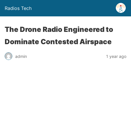
Radios Tech
The Drone Radio Engineered to
Dominate Contested Airspace
admin
1 year ago