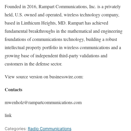
Founded in 2016, Rampart Communications, Inc. is a privately
held, U.S. owned and operated, wireless technology company,
based in Linthicum Heights, MD. Rampart has achieved
fundamental breakthroughs in the mathematical and engineering
foundations of communications technology, building a robust
intellectual property portfolio in wireless communications and a
growing base of independent third-party validations and
customers in the defense sector.
View source version on businesswire.com:
Contacts
mwenholz@rampartcommunications.com
link
Categories:
Radio Communications