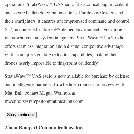
operations, StrataWave™ UAS radio fills a critical gap in resilient
and secure battlefield communications. For defense leaders and
their warfighters, it ensures uncompromised command and control
(C2) in contested and/or GPS-denied environments. For drone
manufacturers and system integrators, StrataWave™ UAS radio
offers seamless integration and a distinct competitive advantage
with its unique signature reduction capabilities, making their
drones nearly impossible to fingerprint or identify.
StrataWave™ UAS radio is now available for purchase by defense
and intelligence partners. To schedule a demo or interview with
Matt Ball, contact Megan Wenholz at
mwenholz@rampartcommunications.com.
Story continues
About Rampart Communications, Inc.