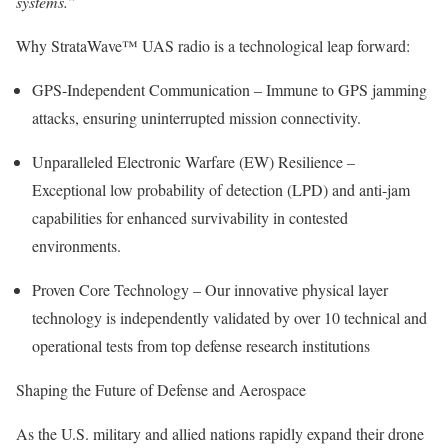
systems.”
Why StrataWave™ UAS radio is a technological leap forward:
GPS-Independent Communication – Immune to GPS jamming
attacks, ensuring uninterrupted mission connectivity.
Unparalleled Electronic Warfare (EW) Resilience –
Exceptional low probability of detection (LPD) and anti-jam
capabilities for enhanced survivability in contested
environments.
Proven Core Technology – Our innovative physical layer
technology is independently validated by over 10 technical and
operational tests from top defense research institutions
Shaping the Future of Defense and Aerospace
As the U.S. military and allied nations rapidly expand their drone