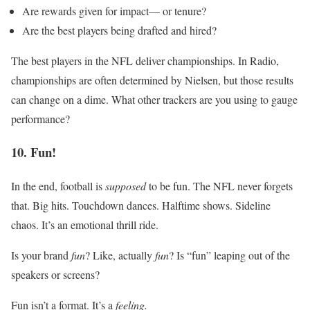
Are rewards given for impact–– or tenure?
Are the best players being drafted and hired?
The best players in the NFL deliver championships. In Radio,
championships are often determined by Nielsen, but those results
can change on a dime. What other trackers are you using to gauge
performance?
10. Fun!
In the end, football is
supposed
to be fun. The NFL never forgets
that. Big hits. Touchdown dances. Halftime shows. Sideline
chaos. It’s an emotional thrill ride.
Is your brand
fun
? Like, actually
fun
? Is “fun” leaping out of the
speakers or screens?
Fun isn’t a format. It’s a
feeling.