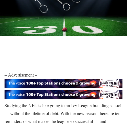
– Advertisement –
Studying the NFL is like going to an Ivy League branding school
— without the lifetime of debt. With the new season, here are ten
reminders of what makes the league so successful — and