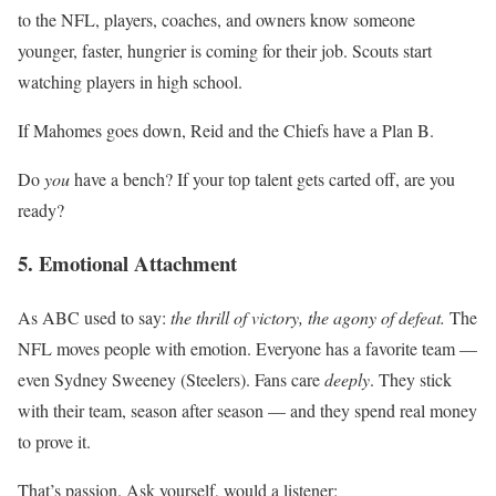
to the NFL, players, coaches, and owners know someone
younger, faster, hungrier is coming for their job. Scouts start
watching players in high school.
If Mahomes goes down, Reid and the Chiefs have a Plan B.
Do
you
have a bench? If your top talent gets carted off, are you
ready?
5. Emotional Attachment
As ABC used to say:
the thrill of victory, the agony of defeat.
The
NFL moves people with emotion. Everyone has a favorite team —
even Sydney Sweeney (Steelers). Fans care
deeply
. They stick
with their team, season after season — and they spend real money
to prove it.
That’s passion. Ask yourself, would a listener: