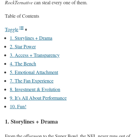
RockTernative
can steal every one of them.
Table of Contents
Toggle
1. Storylines + Drama
2. Star Power
3. Access + Transparency
4. The Bench
5. Emotional Attachment
7. The Fan Experience
8. Investment & Evolution
9. It’s All About Performance
10. Fun!
1. Storylines + Drama
From the offseason to the Super Bowl, the NFL never runs out of