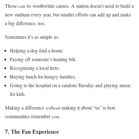
Those
can be
worthwhile causes. A station doesn’t need to build a
new stadium every year, but smaller efforts can add up and make
a big difference, too.
Sometimes it’s as simple as:
Helping a dog find a home.
Paying off someone’s heating bill.
Recognizing a local hero.
Buying lunch for hungry families.
Going to the hospital on a random Tuesday and playing music
for kids.
Making a difference
without
making it about “us” is how
communities remember
you
.
7. The Fan Experience