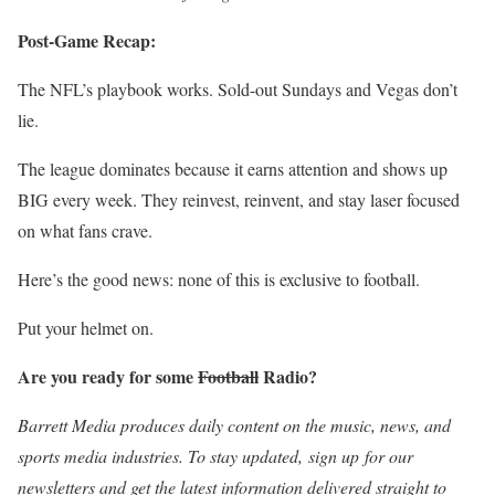
Post-Game Recap:
The NFL’s playbook works. Sold-out Sundays and Vegas don’t
lie.
The league dominates because it earns attention and shows up
BIG every week. They reinvest, reinvent, and stay laser focused
on what fans crave.
Here’s the good news: none of this is exclusive to football.
Put your helmet on.
Are you ready for some
Football
Radio?
Barrett Media produces daily content on the music, news, and
sports media industries. To stay updated,
sign up
for our
newsletters and get the latest information delivered straight to