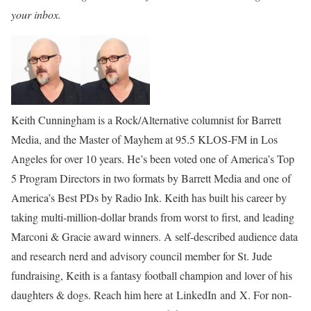
your inbox.
Keith Cunningham is a Rock/Alternative columnist for Barrett
Media, and the Master of Mayhem at 95.5 KLOS-FM in Los
Angeles for over 10 years. He’s been voted one of America’s Top
5 Program Directors in two formats by Barrett Media and one of
America’s Best PDs by Radio Ink. Keith has built his career by
taking multi-million-dollar brands from worst to first, and leading
Marconi & Gracie award winners. A self-described audience data
and research nerd and advisory council member for St. Jude
fundraising, Keith is a fantasy football champion and lover of his
daughters & dogs. Reach him here at LinkedIn and X. For non-