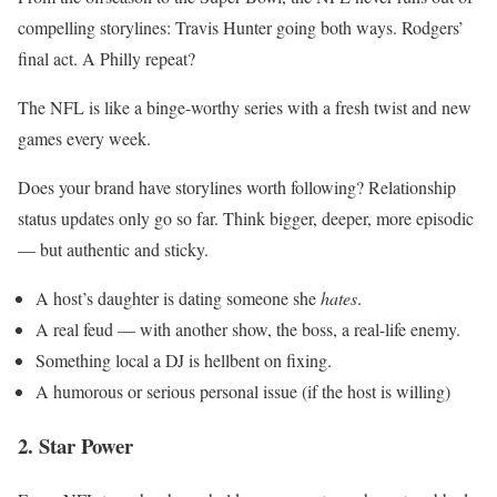
compelling storylines: Travis Hunter going both ways. Rodgers’
final act. A Philly repeat?
The NFL is like a binge-worthy series with a fresh twist and new
games every week.
Does your brand have storylines worth following? Relationship
status updates only go so far. Think bigger, deeper, more episodic
— but authentic and sticky.
A host’s daughter is dating someone she
hates
.
A real feud — with another show, the boss, a real-life enemy.
Something local a DJ is hellbent on fixing.
A humorous or serious personal issue (if the host is willing)
2. Star Power