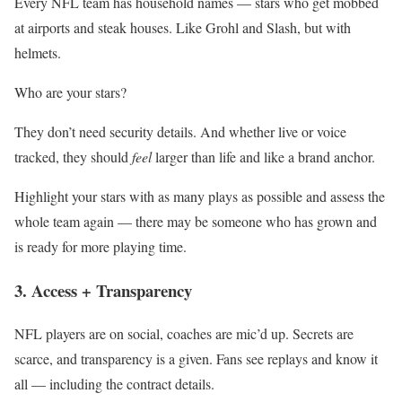
Every NFL team has household names — stars who get mobbed
at airports and steak houses. Like Grohl and Slash, but with
helmets.
Who are your stars?
They don’t need security details. And whether live or voice
tracked, they should
feel
larger than life and like a brand anchor.
Highlight your stars with as many plays as possible and assess the
whole team again — there may be someone who has grown and
is ready for more playing time.
3. Access + Transparency
NFL players are on social, coaches are mic’d up. Secrets are
scarce, and transparency is a given. Fans see replays and know it
all — including the contract details.