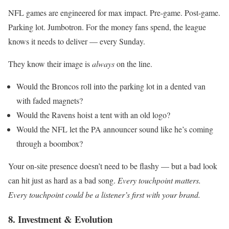
NFL games are engineered for max impact. Pre-game. Post-game.
Parking lot. Jumbotron. For the money fans spend, the league
knows it needs to deliver — every Sunday.
They know their image is
always
on the line.
Would the Broncos roll into the parking lot in a dented van
with faded magnets?
Would the Ravens hoist a tent with an old logo?
Would the NFL let the PA announcer sound like he’s coming
through a boombox?
Your on-site presence doesn’t need to be flashy — but a bad look
can hit just as hard as a bad song.
Every touchpoint matters.
Every touchpoint could be a listener’s first with your brand.
8. Investment & Evolution