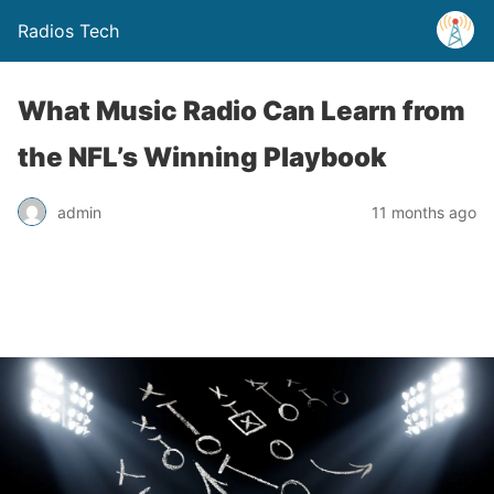
Radios Tech
What Music Radio Can Learn from
the NFL’s Winning Playbook
admin
11 months ago