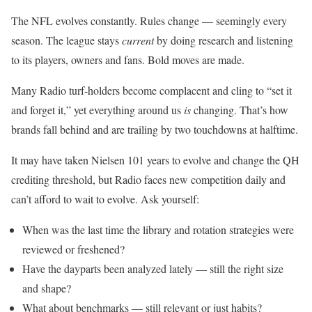
The NFL evolves constantly. Rules change — seemingly every
season. The league stays
current
by doing research and listening
to its players, owners and fans. Bold moves are made.
Many Radio turf-holders become complacent and cling to “set it
and forget it,” yet everything around us
is
changing. That’s how
brands fall behind and are trailing by two touchdowns at halftime.
It may have taken Nielsen 101 years to evolve and change the QH
crediting threshold, but Radio faces new competition daily and
can’t afford to wait to evolve. Ask yourself:
When was the last time the library and rotation strategies were
reviewed or freshened?
Have the dayparts been analyzed lately — still the right size
and shape?
What about benchmarks — still relevant or just habits?