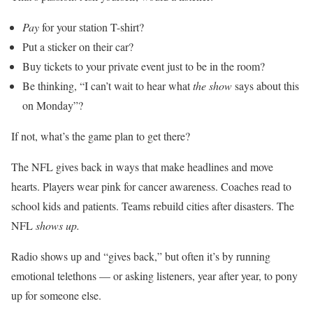
Pay
for your station T-shirt?
Put a sticker on their car?
Buy tickets to your private event just to be in the room?
Be thinking, “I can’t wait to hear what
the show
says about this
on Monday”?
If not, what’s the game plan to get there?
The NFL gives back in ways that make headlines and move
hearts. Players wear pink for cancer awareness. Coaches read to
school kids and patients. Teams rebuild cities after disasters. The
NFL
shows up.
Radio shows up and “gives back,” but often it’s by running
emotional telethons — or asking listeners, year after year, to pony
up for someone else.