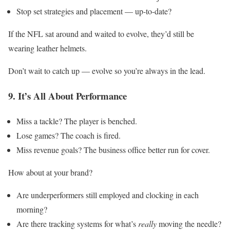
Stop set strategies and placement — up-to-date?
If the NFL sat around and waited to evolve, they’d still be
wearing leather helmets.
Don’t wait to catch up — evolve so you’re always in the lead.
9. It’s All About Performance
Miss a tackle? The player is benched.
Lose games? The coach is fired.
Miss revenue goals? The business office better run for cover.
How about at your brand?
Are underperformers still employed and clocking in each
morning?
Are there tracking systems for what’s
really
moving the needle?