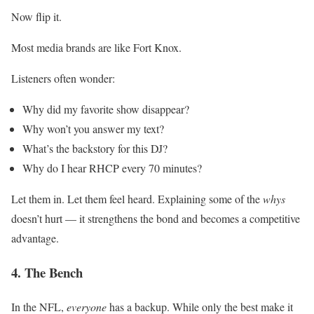
Now flip it.
Most media brands are like Fort Knox.
Listeners often wonder:
Why did my favorite show disappear?
Why won’t you answer my text?
What’s the backstory for this DJ?
Why do I hear RHCP every 70 minutes?
Let them in. Let them feel heard. Explaining some of the
whys
doesn’t hurt — it strengthens the bond and becomes a competitive
advantage.
4. The Bench
In the NFL,
everyone
has a backup. While only the best make it